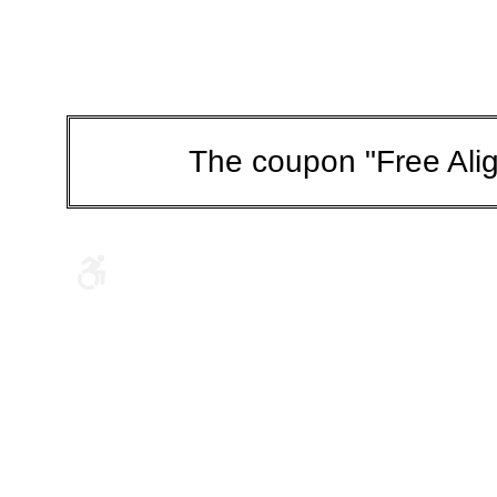
The coupon "Free Alig