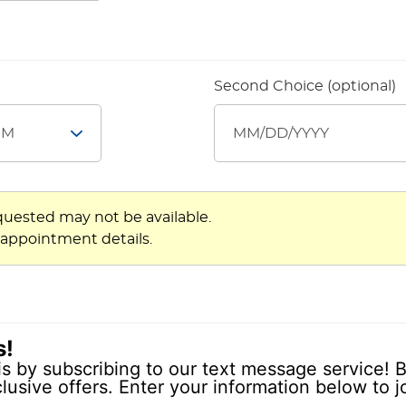
Second Choice (optional)
quested may not be available.
 appointment details.
s!
is by subscribing to our text message service! B
lusive offers. Enter your information below to