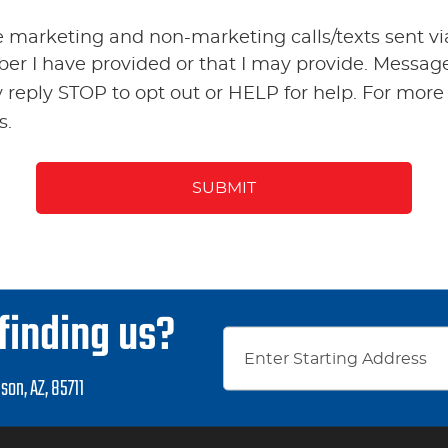
ve marketing and non-marketing calls/texts sent 
ber I have provided or that I may provide. Messa
 reply STOP to opt out or HELP for help. For more
s.
finding us?
son, AZ, 85711