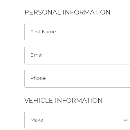
PERSONAL INFORMATION
VEHICLE INFORMATION