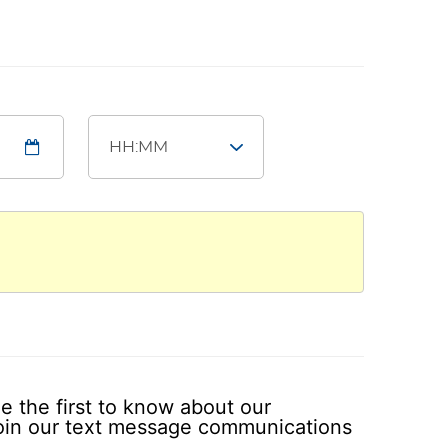
e the first to know about our
 join our text message communications