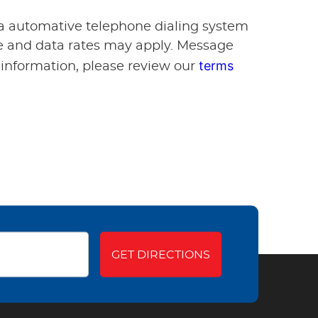
via automative telephone dialing system
ge and data rates may apply. Message
terms
 information, please review our
GET DIRECTIONS