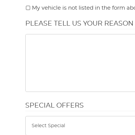
My vehicle is not listed in the form ab
PLEASE TELL US YOUR REASO
SPECIAL OFFERS