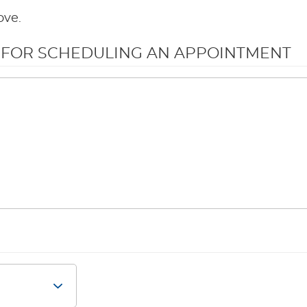
ove.
N FOR SCHEDULING AN APPOINTMENT