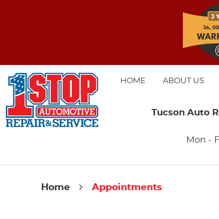
HOME
ABOUT US
Tucson Auto R
Mon - F
Home
Appointments