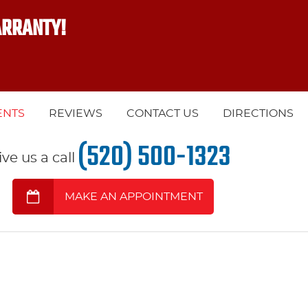
ARRANTY!
ENTS
REVIEWS
CONTACT US
DIRECTIONS
(520) 500-1323
ive us a call
MAKE AN APPOINTMENT