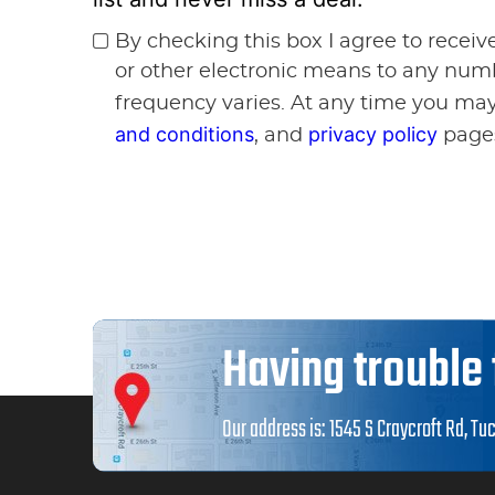
By checking this box I agree to recei
or other electronic means to any num
frequency varies. At any time you may
and conditions
privacy policy
, and
page
Having trouble 
Our address is:
1545 S Craycroft Rd
,
Tuc