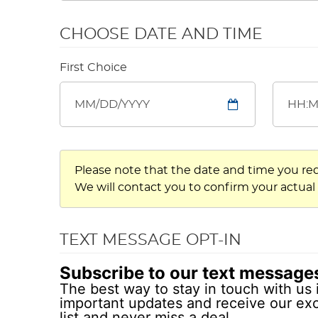
CHOOSE DATE AND TIME
First Choice
Please note that the date and time you re
We will contact you to confirm your actual
TEXT MESSAGE OPT-IN
Subscribe to our text message
The best way to stay in touch with us 
important updates and receive our exc
list and never miss a deal.