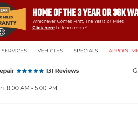
HOME OF THE 3 YEAR OR 36K W
Whichever Comes First, The Years or Miles
Click here
to learn more!
SERVICES
VEHICLES
SPECIALS
APPOINTM
G
epair
131 Reviews
ri: 8:00 AM - 5:00 PM