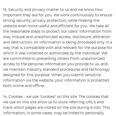
13. Security and privacy matter to us and we know how
important they are for you. We work continuously to ensure
strong security, privacy protection, while making the
website even more useful and efficient for you. We take all
the reasonable steps to protect our users' information from
loss, misuse and unauthorized access, disclosure, alteration
and destruction. All information is being processed only in a
way that is compatible with and relevant for the purpose for
which it was collected or authorized by the individual. We
are committed to preventing others from unauthorized
access to the personal information you provide to us, and
we maintain industry standard procedures and technology
designed for this purpose. When you submit sensitive
information via the website, your information is protected
both online and offline.
14. Cookies - we use "cookies" on this site. The cookies that
we use on this site allow us to store referring URL's and
track which pages are visited on the site during a visit. This
information, in some cases, may be linked to personally