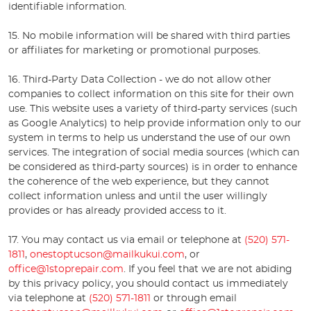
identifiable information.
15. No mobile information will be shared with third parties
or affiliates for marketing or promotional purposes.
16. Third-Party Data Collection - we do not allow other
companies to collect information on this site for their own
use. This website uses a variety of third-party services (such
as Google Analytics) to help provide information only to our
system in terms to help us understand the use of our own
services. The integration of social media sources (which can
be considered as third-party sources) is in order to enhance
the coherence of the web experience, but they cannot
collect information unless and until the user willingly
provides or has already provided access to it.
17. You may contact us via email or telephone at
(520) 571-
1811
,
onestoptucson@mailkukui.com
, or
office@1stoprepair.com
. If you feel that we are not abiding
by this privacy policy, you should contact us immediately
via telephone at
(520) 571-1811
or through email