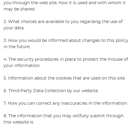
you through the web site, how it is used and with whom it
may be shared.
2. What choices are available to you regarding the use of
your data.
3. How you would be informed about changes to this policy
in the future.
4. The security procedures in place to protect the misuse of
your information.
5. Information about the cookies that are used on this site.
6. Third-Party Data Collection by our website.
7. How you can correct any inaccuracies in the information.
8. The information that you may willfully submit through
this website is: