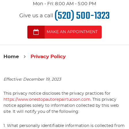
Mon - Fri: 8:00 AM - 5:00 PM
(520) 500-1323
Give us a call
MAKE AN APPOINTMENT
Home
Privacy Policy
Effective: December 19, 2023
This privacy notice discloses the privacy practices for
https://www.onestopautorepairtucson.com
. This privacy
notice applies solely to information collected by this web
site. It will notify you of the following:
1. What personally identifiable information is collected from