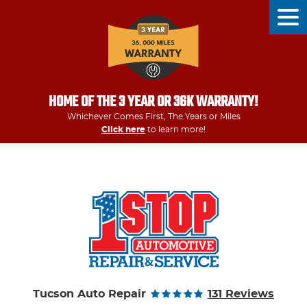
Tog
Men
HOME OF THE 3 YEAR OR 36K WARRANTY!
Whichever Comes First, The Years or Miles
Click here
to learn more!
Tucson Auto Repair
131 Reviews