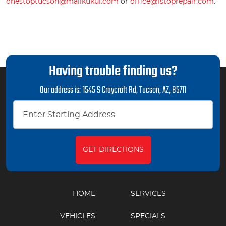
onestoptucson@mailkukui.com
or
office@1stoprepair.com
.
Having trouble finding us?
Our address is:
1545 S Craycroft Rd
,
Tucson, AZ, 85711
GET DIRECTIONS
HOME
SERVICES
VEHICLES
SPECIALS