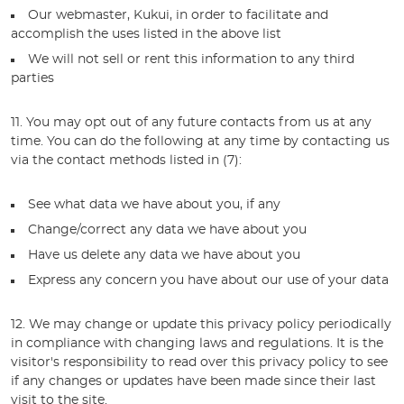
Our webmaster, Kukui, in order to facilitate and
accomplish the uses listed in the above list
We will not sell or rent this information to any third
parties
11. You may opt out of any future contacts from us at any
time. You can do the following at any time by contacting us
via the contact methods listed in (7):
See what data we have about you, if any
Change/correct any data we have about you
Have us delete any data we have about you
Express any concern you have about our use of your data
12. We may change or update this privacy policy periodically
in compliance with changing laws and regulations. It is the
visitor's responsibility to read over this privacy policy to see
if any changes or updates have been made since their last
visit to the site.