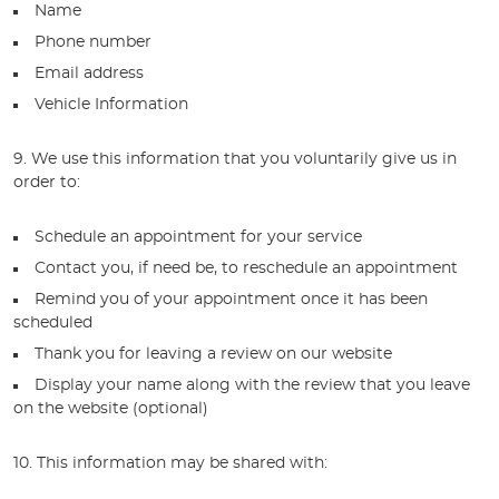
Name
Phone number
Email address
Vehicle Information
9. We use this information that you voluntarily give us in
order to:
Schedule an appointment for your service
Contact you, if need be, to reschedule an appointment
Remind you of your appointment once it has been
scheduled
Thank you for leaving a review on our website
Display your name along with the review that you leave
on the website (optional)
10. This information may be shared with: