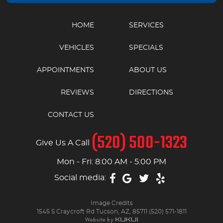
HOME
SERVICES
VEHICLES
SPECIALS
APPOINTMENTS
ABOUT US
REVIEWS
DIRECTIONS
CONTACT US
(520) 500-1323
Give Us A Call
Mon - Fri: 8:00 AM - 5:00 PM
Social media:
Image Credits
1545 S Craycroft Rd Tucson, AZ, 85711 (520) 571-1811