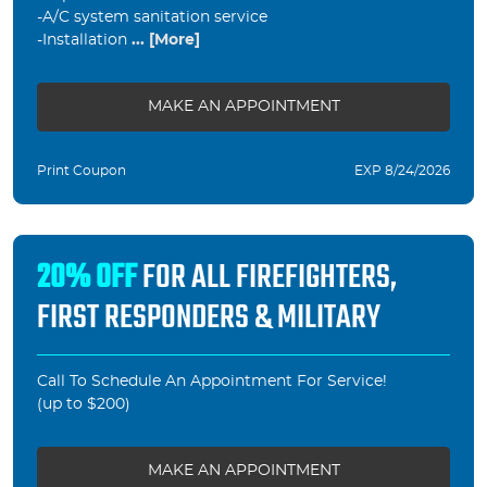
-A/C system sanitation service
-Installation
... [More]
MAKE AN APPOINTMENT
Print Coupon
EXP 8/24/2026
20% OFF
FOR ALL FIREFIGHTERS,
FIRST RESPONDERS & MILITARY
Call To Schedule An Appointment For Service!
(up to $200)
MAKE AN APPOINTMENT