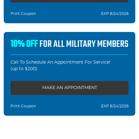
Print Coupon
EXP 8/24/2026
10% OFF
FOR ALL MILITARY MEMBERS
Call To Schedule An Appointment For Service!
(up to $200)
MAKE AN APPOINTMENT
Print Coupon
EXP 8/24/2026