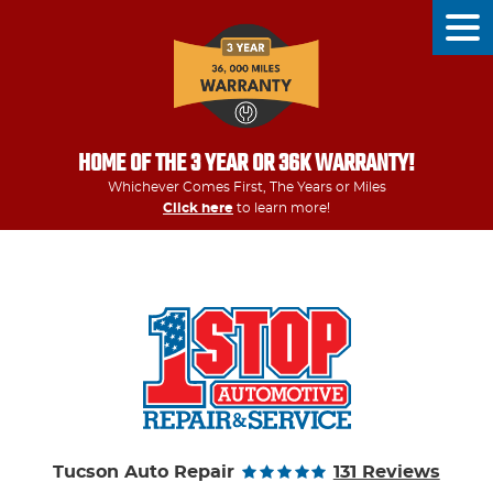
Tog
Men
HOME OF THE 3 YEAR OR 36K WARRANTY!
Whichever Comes First, The Years or Miles
Click here
to learn more!
Tucson Auto Repair
131 Reviews