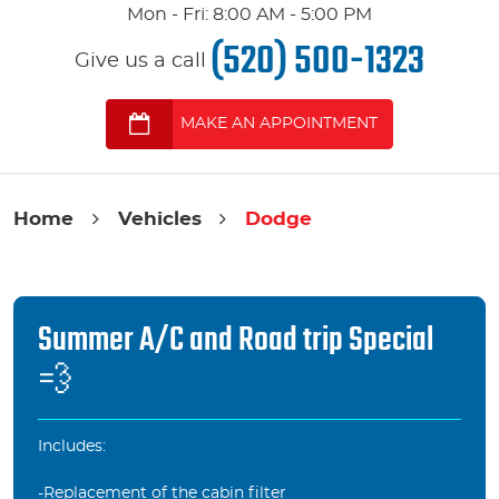
Mon - Fri: 8:00 AM - 5:00 PM
(520) 500-1323
Give us a call
MAKE AN APPOINTMENT
Home
Vehicles
Dodge
Summer A/C and Road trip Special
💨
Includes:
-Replacement of the cabin filter