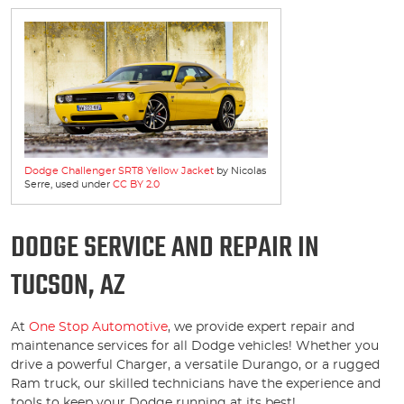
Dodge Challenger SRT8 Yellow Jacket
by Nicolas
Serre, used under
CC BY 2.0
DODGE SERVICE AND REPAIR IN
TUCSON, AZ
At
One Stop Automotive
, we provide expert repair and
maintenance services for all Dodge vehicles! Whether you
drive a powerful Charger, a versatile Durango, or a rugged
Ram truck, our skilled technicians have the experience and
tools to keep your Dodge running at its best!