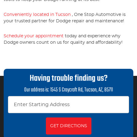
Conveniently located in Tucson
, One Stop Automotive is
your trusted partner for Dodge repair and maintenance!
Schedule your appointment
today and experience why
Dodge owners count on us for quality and affordability!
Having trouble finding us?
Our address is:
1545 S Craycroft Rd
,
Tucson, AZ, 85711
GET DIRECTIONS