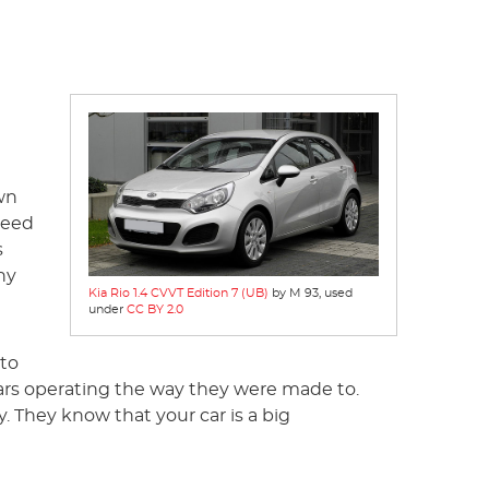
wn
reed
s
ny
Kia Rio 1.4 CVVT Edition 7 (UB)
by M 93, used
under
CC BY 2.0
nto
cars operating the way they were made to.
. They know that your car is a big