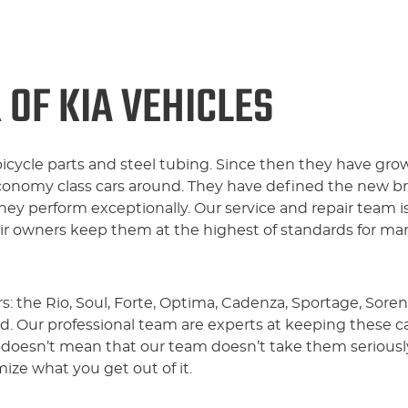
 OF KIA VEHICLES
bicycle parts and steel tubing. Since then they have gro
conomy class cars around. They have defined the new b
hey perform exceptionally. Our service and repair team i
eir owners keep them at the highest of standards for ma
s: the Rio, Soul, Forte, Optima, Cadenza, Sportage, Sore
ad. Our professional team are experts at keeping these 
 doesn’t mean that our team doesn’t take them seriously
ze what you get out of it.