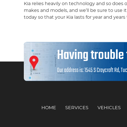
Kia relies heavily on technology and so does
makes and models, and we’ll be sure to use i
today so that your Kia lasts for year and years
Having trouble 
Our address is:
1545 S Craycroft Rd
,
Tuc
HOME
SERVICES
VEHICLES