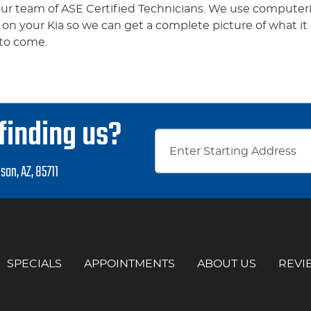
 our team of ASE Certified Technicians. We use computeri
t on your Kia so we can get a complete picture of what i
 to come.
finding us?
son, AZ, 85711
SPECIALS
APPOINTMENTS
ABOUT US
REVI