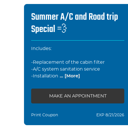
Summer A/C and Road trip
Special 💨
Includes:
-Replacement of the cabin filter
-A/C system sanitation service
-Installation
... [More]
MAKE AN APPOINTMENT
Print Coupon
EXP 8/21/2026