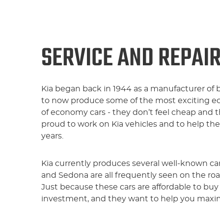
SERVICE AND REPAIR
Kia began back in 1944 as a manufacturer of 
to now produce some of the most exciting e
of economy cars - they don’t feel cheap and t
proud to work on Kia vehicles and to help th
years.
Kia currently produces several well-known car
and Sedona are all frequently seen on the ro
Just because these cars are affordable to buy
investment, and they want to help you maximi