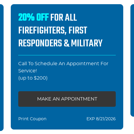
20% OFF
FOR ALL
FIREFIGHTERS, FIRST
RESPONDERS & MILITARY
Call To Schedule An Appointment For
Service!
(up to $200)
MAKE AN APPOINTMENT
Print Coupon
EXP 8/21/2026