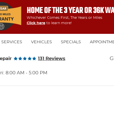
HOME OF THE 3 YEAR OR 36K W
Whichever Comes First, The Years or Miles
Click here
to learn more!
SERVICES
VEHICLES
SPECIALS
APPOINTM
G
epair
131 Reviews
ri: 8:00 AM - 5:00 PM