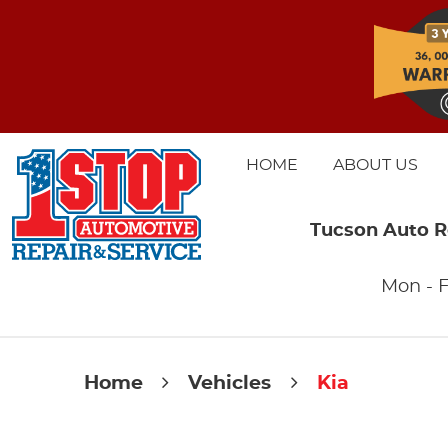
HOME
ABOUT US
Tucson Auto R
Mon - F
Home
Vehicles
Kia