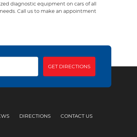
zed diagnostic equipment on cars of all
t needs. Call us to make an appointment
GET DIRECTIONS
EWS
DIRECTIONS
CONTACT US