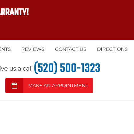
ARRANTY!
ENTS
REVIEWS
CONTACT US
DIRECTIONS
(520) 500-1323
ive us a call
MAKE AN APPOINTMENT