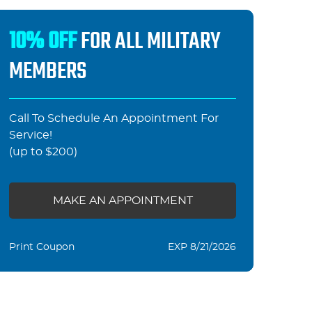
10% OFF
FOR ALL MILITARY
MEMBERS
Call To Schedule An Appointment For
Service!
(up to $200)
MAKE AN APPOINTMENT
Print Coupon
EXP 8/21/2026