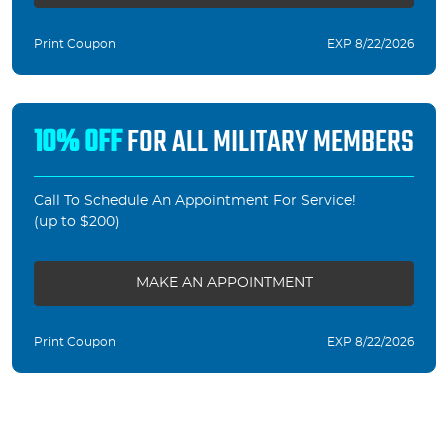
Print Coupon
EXP 8/22/2026
10% OFF
FOR ALL MILITARY MEMBERS
Call To Schedule An Appointment For Service!
(up to $200)
MAKE AN APPOINTMENT
Print Coupon
EXP 8/22/2026