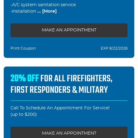
-A/C system sanitation service
-Installation
... [More]
MAKE AN APPOINTMENT
Print Coupon
EXP 8/22/2026
20% OFF
FOR ALL FIREFIGHTERS,
FIRST RESPONDERS & MILITARY
Call To Schedule An Appointment For Service!
(up to $200)
MAKE AN APPOINTMENT