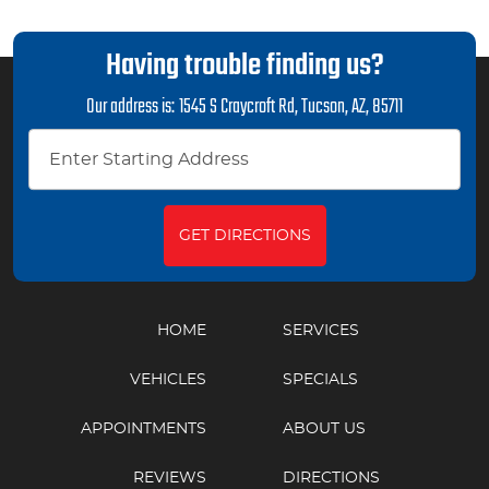
Having trouble finding us?
Our address is:
1545 S Craycroft Rd
,
Tucson, AZ, 85711
GET DIRECTIONS
HOME
SERVICES
VEHICLES
SPECIALS
APPOINTMENTS
ABOUT US
REVIEWS
DIRECTIONS