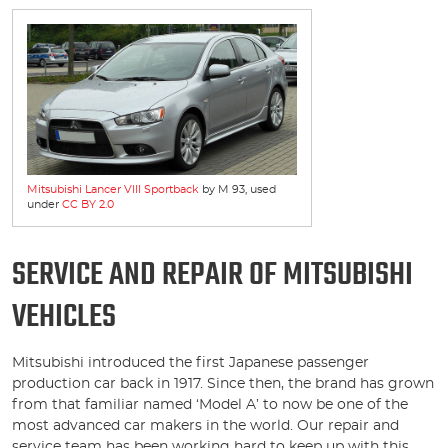
Mitsubishi Lancer VIII Sportback
by M 93, used
under
CC BY 2.0
SERVICE AND REPAIR OF MITSUBISHI
VEHICLES
Mitsubishi introduced the first Japanese passenger
production car back in 1917. Since then, the brand has grown
from that familiar named ‘Model A’ to now be one of the
most advanced car makers in the world. Our repair and
service team has been working hard to keep up with this