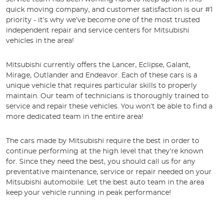
quick moving company, and customer satisfaction is our #1
priority - it’s why we’ve become one of the most trusted
independent repair and service centers for Mitsubishi
vehicles in the area!
Mitsubishi currently offers the Lancer, Eclipse, Galant,
Mirage, Outlander and Endeavor. Each of these cars is a
unique vehicle that requires particular skills to properly
maintain. Our team of technicians is thoroughly trained to
service and repair these vehicles. You won’t be able to find a
more dedicated team in the entire area!
The cars made by Mitsubishi require the best in order to
continue performing at the high level that they’re known
for. Since they need the best, you should call us for any
preventative maintenance, service or repair needed on your
Mitsubishi automobile. Let the best auto team in the area
keep your vehicle running in peak performance!