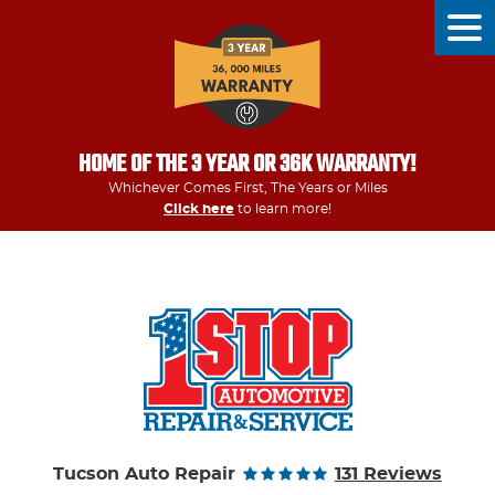
Tog
Men
HOME OF THE 3 YEAR OR 36K WARRANTY!
Whichever Comes First, The Years or Miles
Click here
to learn more!
Tucson Auto Repair
131 Reviews