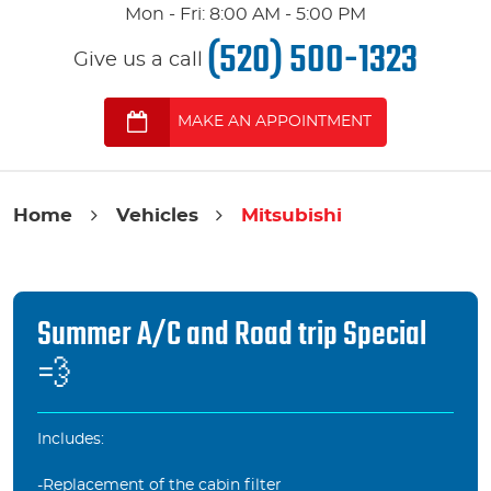
Mon - Fri: 8:00 AM - 5:00 PM
(520) 500-1323
Give us a call
MAKE AN APPOINTMENT
Home
Vehicles
Mitsubishi
Summer A/C and Road trip Special
💨
Includes:
-Replacement of the cabin filter