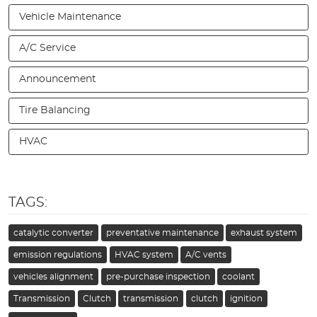
Vehicle Maintenance
A/C Service
Announcement
Tire Balancing
HVAC
TAGS:
catalytic converter
preventative maintenance
exhaust system
emission regulations
HVAC system
A/C vents
vehicles alignment
pre-purchase inspection
coolant
Transmission
Clutch
transmission
clutch
ignition