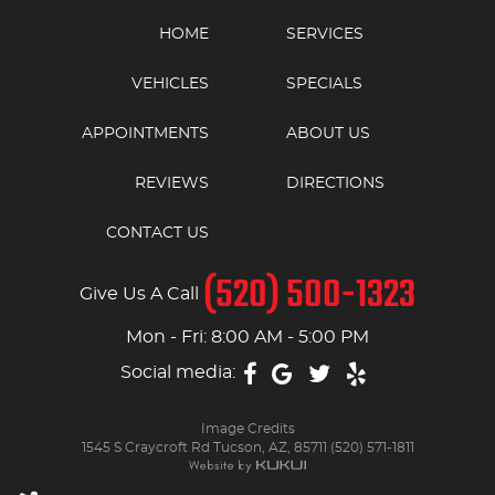
HOME
SERVICES
VEHICLES
SPECIALS
APPOINTMENTS
ABOUT US
REVIEWS
DIRECTIONS
CONTACT US
(520) 500-1323
Give Us A Call
Mon - Fri: 8:00 AM - 5:00 PM
Social media:
Image Credits
1545 S Craycroft Rd Tucson, AZ, 85711 (520) 571-1811