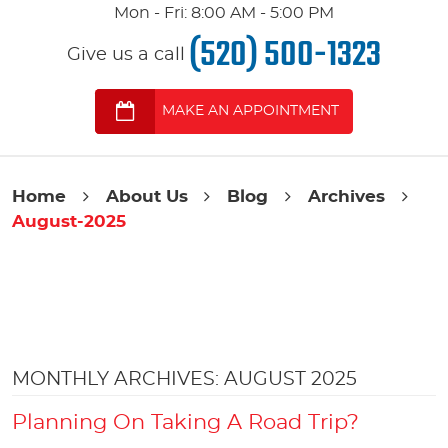
Mon - Fri: 8:00 AM - 5:00 PM
(520) 500-1323
Give us a call
MAKE AN APPOINTMENT
Home
About Us
Blog
Archives
August-2025
MONTHLY ARCHIVES: AUGUST 2025
Planning On Taking A Road Trip?