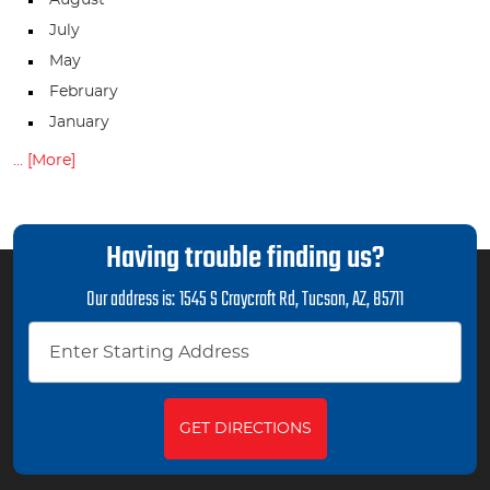
July
May
February
January
... [More]
Having trouble finding us?
Our address is:
1545 S Craycroft Rd
,
Tucson, AZ, 85711
GET DIRECTIONS