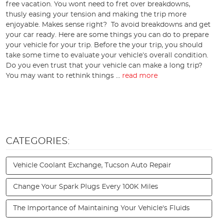
free vacation. You wont need to fret over breakdowns,
thusly easing your tension and making the trip more
enjoyable. Makes sense right? To avoid breakdowns and get
your car ready. Here are some things you can do to prepare
your vehicle for your trip. Before the your trip, you should
take some time to evaluate your vehicle’s overall condition.
Do you even trust that your vehicle can make a long trip?
You may want to rethink things ...
read more
CATEGORIES:
Vehicle Coolant Exchange, Tucson Auto Repair
Change Your Spark Plugs Every 100K Miles
The Importance of Maintaining Your Vehicle's Fluids