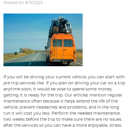
Posted on 8/11/2025
If you will be driving your current vehicle, you can start with
pre trip services like If you plan on driving your car on a trip
anytime soon, it would be wise to spend some money
getting it is ready for the trip. Our articles mention regular
maintenance often because it helps extend the life of the
vehicle, prevent headaches and problems, and in the long
run it will cost you less. Perform the needed maintenance
two weeks before the trip to make sure there are no issues
after the services so you can have a more enjoyable, stress