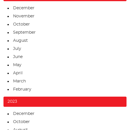
December
November
October
September
August
July
June
May
April
March
February
2023
December
October
August