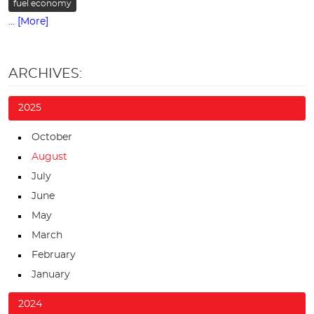
fuel economy
... [More]
ARCHIVES:
2025
October
August
July
June
May
March
February
January
2024