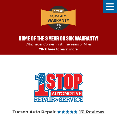
Tog
Men
HOME OF THE 3 YEAR OR 36K WARRANTY!
Whichever Comes First, The Years or Miles
Click here
to learn more!
Tucson Auto Repair
131 Reviews