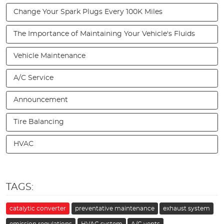
Change Your Spark Plugs Every 100K Miles
The Importance of Maintaining Your Vehicle's Fluids
Vehicle Maintenance
A/C Service
Announcement
Tire Balancing
HVAC
TAGS:
catalytic converter
preventative maintenance
exhaust system
emission regulations
HVAC system
A/C vents