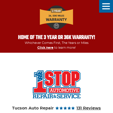
Tog
Men
HOME OF THE 3 YEAR OR 36K WARRANTY!
Whichever Comes First, The Years or Miles
Click here
to learn more!
Tucson Auto Repair
131 Reviews