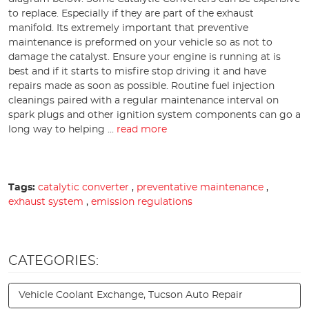
to replace. Especially if they are part of the exhaust
manifold. Its extremely important that preventive
maintenance is preformed on your vehicle so as not to
damage the catalyst. Ensure your engine is running at is
best and if it starts to misfire stop driving it and have
repairs made as soon as possible. Routine fuel injection
cleanings paired with a regular maintenance interval on
spark plugs and other ignition system components can go a
long way to helping ...
read more
Tags:
catalytic converter
,
preventative maintenance
,
exhaust system
,
emission regulations
CATEGORIES:
Vehicle Coolant Exchange, Tucson Auto Repair