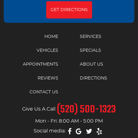
GET DIRECTIONS
HOME
SERVICES
VEHICLES
SPECIALS
APPOINTMENTS
ABOUT US
REVIEWS
DIRECTIONS
CONTACT US
(520) 500-1323
Give Us A Call
Mon - Fri: 8:00 AM - 5:00 PM
Social media: