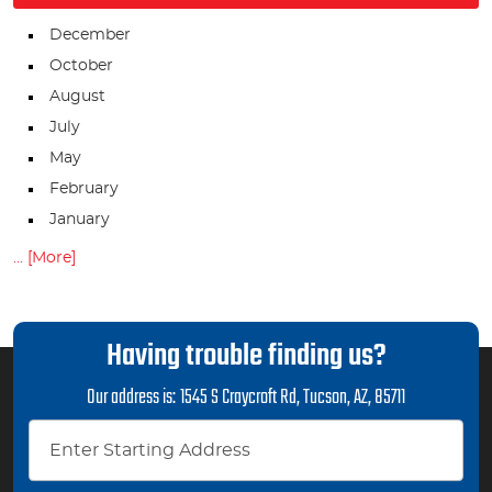
December
October
August
July
May
February
January
... [More]
Having trouble finding us?
Our address is:
1545 S Craycroft Rd
,
Tucson, AZ, 85711