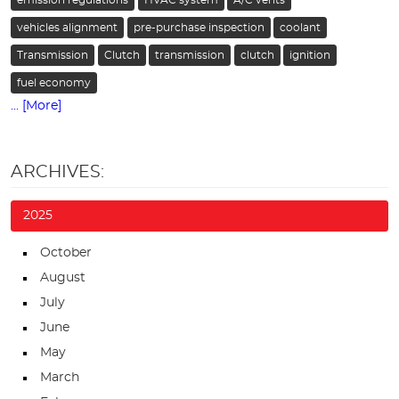
vehicles alignment
pre-purchase inspection
coolant
Transmission
Clutch
transmission
clutch
ignition
fuel economy
... [More]
ARCHIVES:
2025
October
August
July
June
May
March