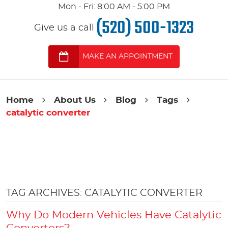
Mon - Fri: 8:00 AM - 5:00 PM
(520) 500-1323
Give us a call
MAKE AN APPOINTMENT
Home
About Us
Blog
Tags
catalytic converter
TAG ARCHIVES: CATALYTIC CONVERTER
Why Do Modern Vehicles Have Catalytic