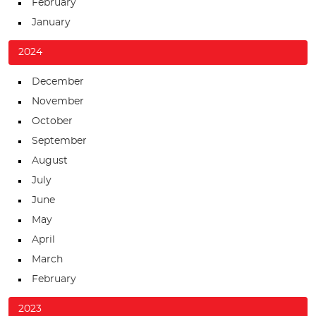
February
January
2024
December
November
October
September
August
July
June
May
April
March
February
2023