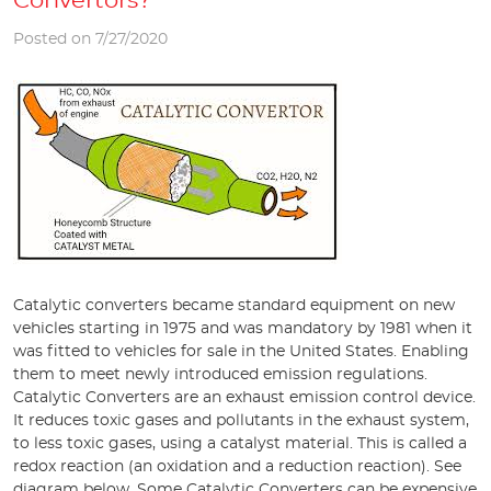
Convertors?
Posted on 7/27/2020
Catalytic converters became standard equipment on new
vehicles starting in 1975 and was mandatory by 1981 when it
was fitted to vehicles for sale in the United States. Enabling
them to meet newly introduced emission regulations.
Catalytic Converters are an exhaust emission control device.
It reduces toxic gases and pollutants in the exhaust system,
to less toxic gases, using a catalyst material. This is called a
redox reaction (an oxidation and a reduction reaction). See
diagram below. Some Catalytic Converters can be expensive