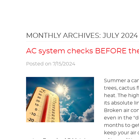
MONTHLY ARCHIVES: JULY 2024
AC system checks BEFORE the
Posted on 7/15/2024
Summer a can b
trees, cactus f
heat. The high
its absolute l
Broken air co
even in the "
months to get 
keep your air