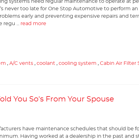
ning systems need regular maintenance to operate at p
’s never too late for One Stop Automotive to perform an
roblems early and preventing expensive repairs and terr
 regu ...
read more
em
,
A/C vents
,
coolant
,
cooling system
,
Cabin Air Filter
 Told You So's From Your Spouse
acturers have maintenance schedules that should be f
nimum. Having worked at a dealership in the past and sti