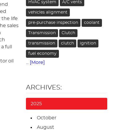
HVAC system
A/C vents
mend
hed
vehicles alignment
the life
pre-purchase inspection
coolant
the sales
n
Transmission
Clutch
uch
transmission
clutch
ignition
a full
fuel economy
or oil
... [More]
ARCHIVES:
2025
October
August