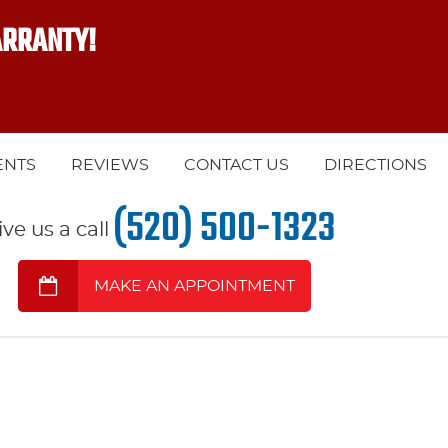
ARRANTY!
ENTS
REVIEWS
CONTACT US
DIRECTIONS
(520) 500-1323
ive us a call
MAKE AN APPOINTMENT