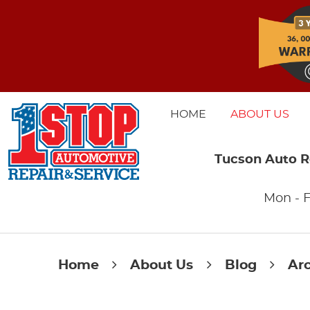
HOME
ABOUT US
Tucson Auto R
Mon - F
Home
About Us
Blog
Ar