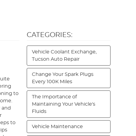
CATEGORIES:
Vehicle Coolant Exchange,
Tucson Auto Repair
Change Your Spark Plugs
quite
Every 100K Miles
ering
oning to
The Importance of
 home.
Maintaining Your Vehicle's
y and
Fluids
r
teps to
Vehicle Maintenance
ips