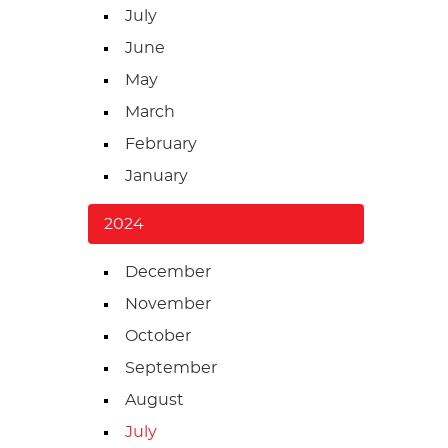
July
June
May
March
February
January
2024
December
November
October
September
August
July