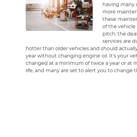
having many 
more maintena
these mainten
of the vehicle 
pitch, the dea
services are d
hotter than older vehicles and should actuall
year without changing engine oil. It's your v
changed at a minimum of twice a year or at 
life, and many are set to alert you to change t