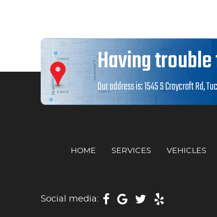
Having trouble 
Our address is:
1545 S Craycroft Rd
,
Tuc
HOME
SERVICES
VEHICLES
Social media: