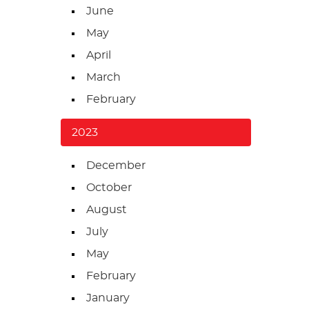
June
May
April
March
February
2023
December
October
August
July
May
February
January