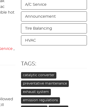
eak
A/C Service
 ac
ible hot
Announcement
Tire Balancing
HVAC
 Service
,
TAGS:
catalytic converter
preventative maintenance
exhaust system
ollowed
emission regulations
ll