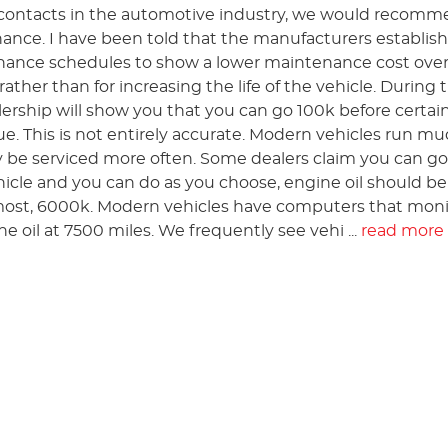
contacts in the automotive industry, we would recom
nce. I have been told that the manufacturers establis
ance schedules to show a lower maintenance cost over 
rather than for increasing the life of the vehicle. During 
lership will show you that you can go 100k before certai
ue. This is not entirely accurate. Modern vehicles run m
y be serviced more often. Some dealers claim you can go 
ehicle and you can do as you choose, engine oil should be
most, 6000k. Modern vehicles have computers that monit
he oil at 7500 miles. We frequently see vehi ...
read more