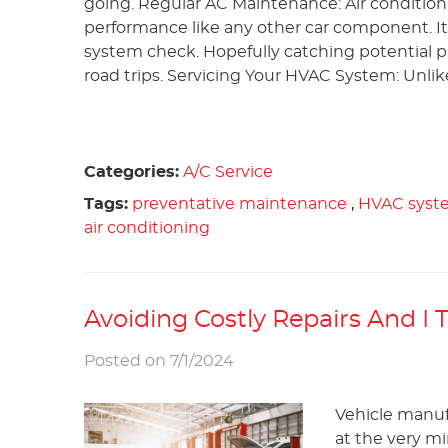
going. Regular AC Maintenance: Air conditio
performance like any other car component. It
system check. Hopefully catching potential p
road trips. Servicing Your HVAC System: Unlike
Categories:
A/C Service
Tags:
preventative maintenance
,
HVAC syst
air conditioning
Avoiding Costly Repairs And I
Posted on 7/1/2024
Vehicle manuf
at the very mi