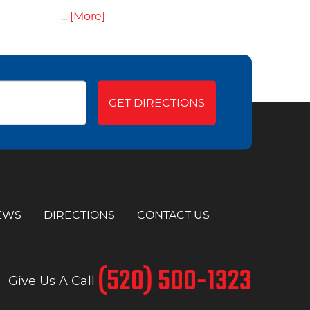
... [More]
GET DIRECTIONS
EWS
DIRECTIONS
CONTACT US
(520) 500-1323
Give Us A Call