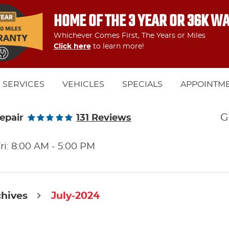
HOME OF THE 3 YEAR OR 36K W
Whichever Comes First, The Years or Miles
Click here
to learn more!
SERVICES
VEHICLES
SPECIALS
APPOINTM
G
epair
131 Reviews
ri: 8:00 AM - 5:00 PM
chives
July-2024