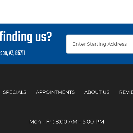
finding us?
son, AZ, 85711
SPECIALS
APPOINTMENTS
ABOUT US
REVI
Mon - Fri: 8:00 AM - 5:00 PM