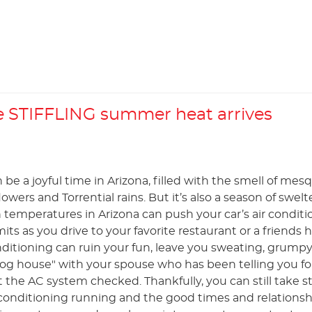
 STIFFLING summer heat arrives
e a joyful time in Arizona, filled with the smell of mes
lowers and Torrential rains. But it’s also a season of swelt
 temperatures in Arizona can push your car’s air conditi
imits as you drive to your favorite restaurant or a friends
nditioning can ruin your fun, leave you sweating, grump
dog house" with your spouse who has been telling you fo
the AC system checked. Thankfully, you can still take s
 conditioning running and the good times and relationsh