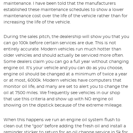
maintenance. I have been told that the manufacturers
established these maintenance schedules to show a lower
maintenance cost over the life of the vehicle rather than for
increasing the life of the vehicle.
During the sales pitch, the dealership will show you that you
can go 100k before certain services are due. This is not
entirely accurate. Modern vehicles run much hotter than
older vehicles and should actually be serviced more often.
Some dealers claim you can go a full year without changing
engine oil. It's your vehicle and you can do as you choose,
engine oil should be changed at a minimum of twice a year
or at most, 6000k. Modern vehicles have computers that
monitor oil life, and many are set to alert you to change the
oil at 7500 miles. We frequently see vehicles in our shop
that use this criteria and show up with NO engine oil
showing on the dipstick because of the extreme mileage.
When this happens we run an engine oil system flush to
clean out the "goo" before adding the fresh oil and install a
reminder sticker to return for an oil change service in 5k for