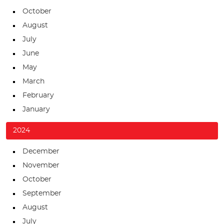
October
August
July
June
May
March
February
January
2024
December
November
October
September
August
July