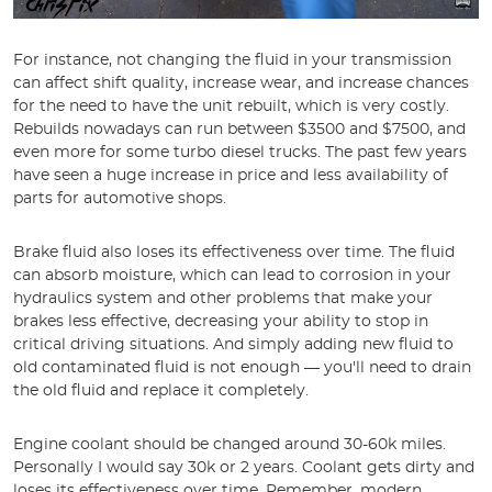
For instance, not changing the fluid in your transmission
can affect shift quality, increase wear, and increase chances
for the need to have the unit rebuilt, which is very costly.
Rebuilds nowadays can run between $3500 and $7500, and
even more for some turbo diesel trucks. The past few years
have seen a huge increase in price and less availability of
parts for automotive shops.
Brake fluid also loses its effectiveness over time. The fluid
can absorb moisture, which can lead to corrosion in your
hydraulics system and other problems that make your
brakes less effective, decreasing your ability to stop in
critical driving situations. And simply adding new fluid to
old contaminated fluid is not enough — you'll need to drain
the old fluid and replace it completely.
Engine coolant should be changed around 30-60k miles.
Personally I would say 30k or 2 years. Coolant gets dirty and
loses its effectiveness over time. Remember, modern