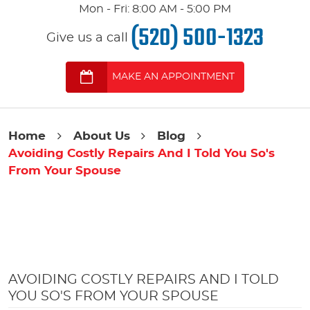
Mon - Fri: 8:00 AM - 5:00 PM
(520) 500-1323
Give us a call
MAKE AN APPOINTMENT
Home
About Us
Blog
Avoiding Costly Repairs And I Told You So's
From Your Spouse
AVOIDING COSTLY REPAIRS AND I TOLD
YOU SO'S FROM YOUR SPOUSE