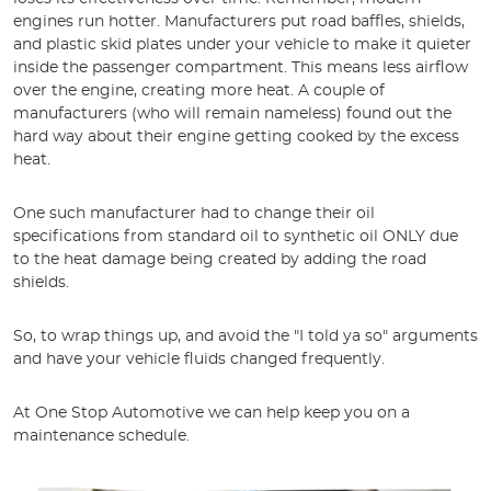
engines run hotter. Manufacturers put road baffles, shields,
and plastic skid plates under your vehicle to make it quieter
inside the passenger compartment. This means less airflow
over the engine, creating more heat. A couple of
manufacturers (who will remain nameless) found out the
hard way about their engine getting cooked by the excess
heat.
One such manufacturer had to change their oil
specifications from standard oil to synthetic oil ONLY due
to the heat damage being created by adding the road
shields.
So, to wrap things up, and avoid the "I told ya so" arguments
and have your vehicle fluids changed frequently.
At One Stop Automotive we can help keep you on a
maintenance schedule.