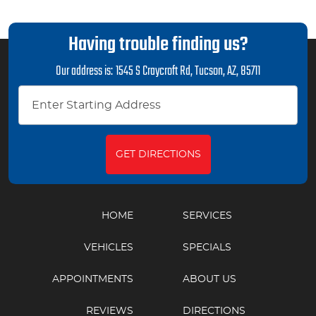
Having trouble finding us?
Our address is:
1545 S Craycroft Rd
,
Tucson, AZ, 85711
GET DIRECTIONS
HOME
SERVICES
VEHICLES
SPECIALS
APPOINTMENTS
ABOUT US
REVIEWS
DIRECTIONS