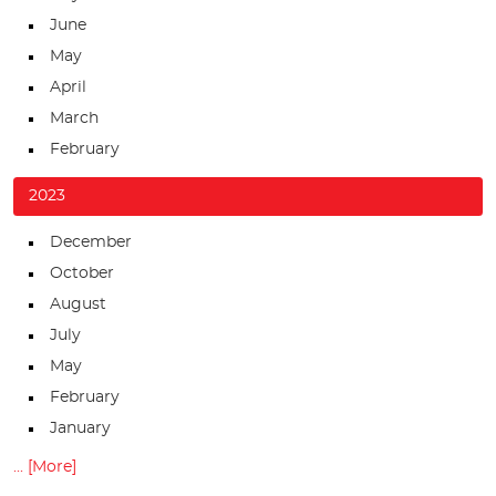
June
May
April
March
February
2023
December
October
August
July
May
February
January
... [More]