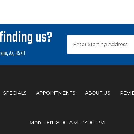
finding us?
son, AZ, 85711
SPECIALS
APPOINTMENTS
ABOUT US
REVI
Mon - Fri: 8:00 AM - 5:00 PM