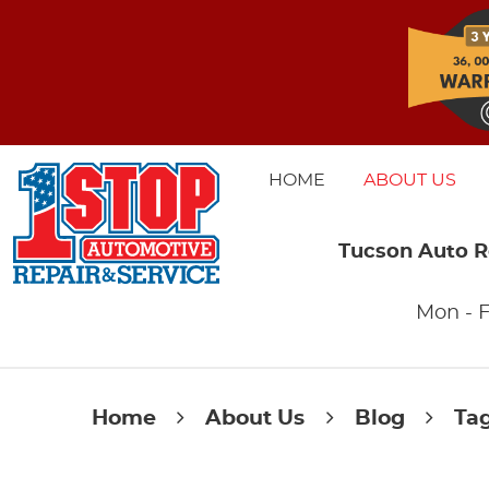
HOME
ABOUT US
Tucson Auto R
Mon - F
Home
About Us
Blog
Ta