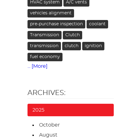
HVAC system
A/C vents
vehicles alignment
pre-purchase inspection
coolant
Transmission
Clutch
transmission
clutch
ignition
fuel economy
... [More]
ARCHIVES:
2025
October
August