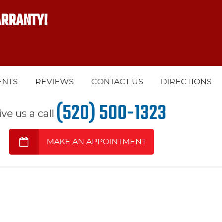
ARRANTY!
ENTS
REVIEWS
CONTACT US
DIRECTIONS
(520) 500-1323
ive us a call
MAKE AN APPOINTMENT