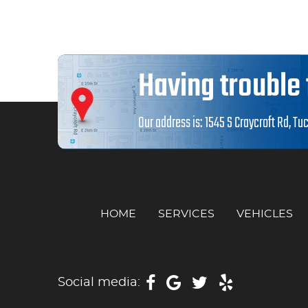
Having trouble 
Our address is:
1545 S Craycroft Rd
,
Tuc
HOME
SERVICES
VEHICLES
Social media: