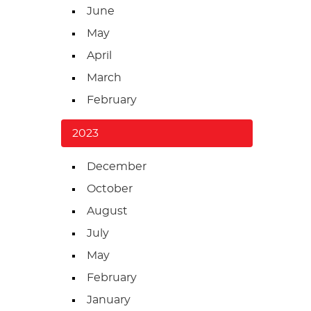
June
May
April
March
February
2023
December
October
August
July
May
February
January