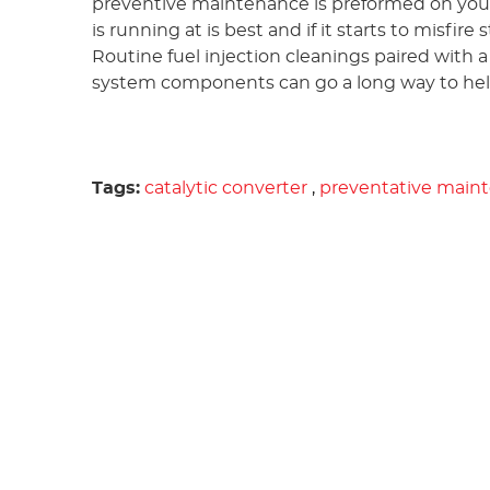
preventive maintenance is preformed on your
is running at is best and if it starts to misfir
Routine fuel injection cleanings paired with 
system components can go a long way to help
Tags:
catalytic converter
,
preventative main