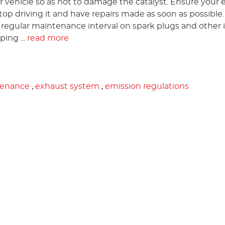
 vehicle so as not to damage the catalyst. Ensure your 
e stop driving it and have repairs made as soon as possible.
a regular maintenance interval on spark plugs and other 
ing ...
read more
tenance
,
exhaust system
,
emission regulations