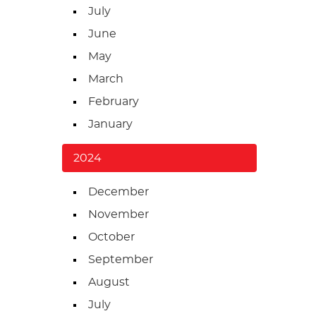
July
June
May
March
February
January
2024
December
November
October
September
August
July