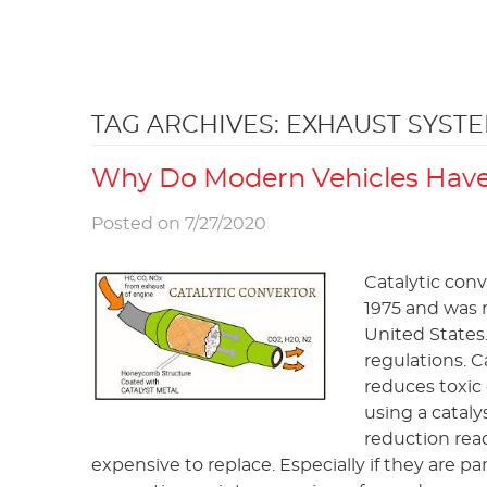
TAG ARCHIVES: EXHAUST SYST
Why Do Modern Vehicles Have 
Posted on 7/27/2020
Catalytic con
1975 and was m
United States
regulations. C
reduces toxic 
using a cataly
reduction rea
expensive to replace. Especially if they are p