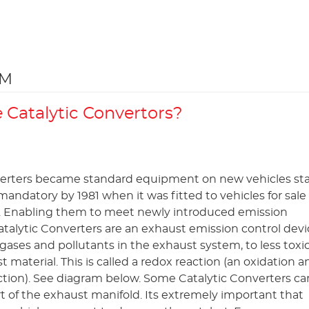
EM
Catalytic Convertors?
verters became standard equipment on new vehicles sta
andatory by 1981 when it was fitted to vehicles for sale 
. Enabling them to meet newly introduced emission
atalytic Converters are an exhaust emission control devic
gases and pollutants in the exhaust system, to less toxic
st material. This is called a redox reaction (an oxidation a
ction). See diagram below. Some Catalytic Converters ca
art of the exhaust manifold. Its extremely important that