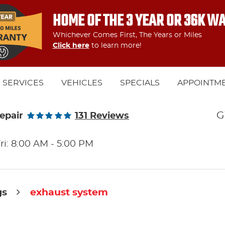
HOME OF THE 3 YEAR OR 36K W
Whichever Comes First, The Years or Miles
Click here
to learn more!
SERVICES
VEHICLES
SPECIALS
APPOINTM
G
epair
131 Reviews
ri: 8:00 AM - 5:00 PM
gs
exhaust system