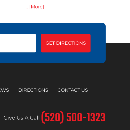
... [More]
GET DIRECTIONS
EWS
DIRECTIONS
CONTACT US
(520) 500-1323
Give Us A Call