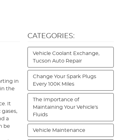
CATEGORIES:
Vehicle Coolant Exchange,
Tucson Auto Repair
Change Your Spark Plugs
rting in
Every 100K Miles
in the
The Importance of
e. It
Maintaining Your Vehicle's
 gases,
Fluids
nd a
n be
Vehicle Maintenance