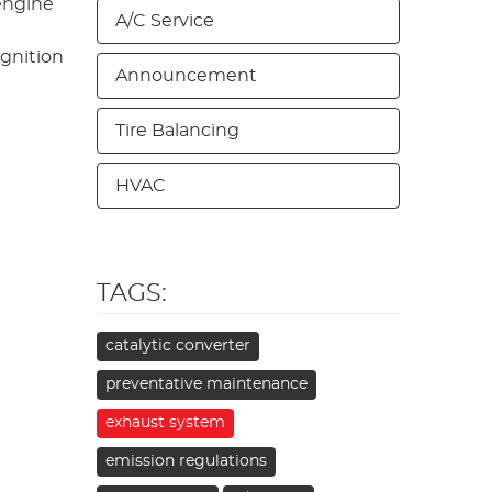
engine
A/C Service
ignition
Announcement
Tire Balancing
HVAC
TAGS:
catalytic converter
preventative maintenance
exhaust system
emission regulations