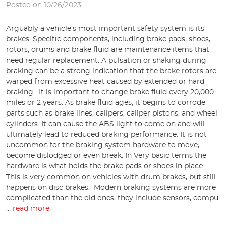
Posted on 10/26/2023
Arguably a vehicle’s most important safety system is its
brakes. Specific components, including brake pads, shoes,
rotors, drums and brake fluid are maintenance items that
need regular replacement. A pulsation or shaking during
braking can be a strong indication that the brake rotors are
warped from excessive heat caused by extended or hard
braking. It is important to change brake fluid every 20,000
miles or 2 years. As brake fluid ages, it begins to corrode
parts such as brake lines, calipers, caliper pistons, and wheel
cylinders. It can cause the ABS light to come on and will
ultimately lead to reduced braking performance. It is not
uncommon for the braking system hardware to move,
become dislodged or even break. In Very basic terms the
hardware is what holds the brake pads or shoes in place.
This is very common on vehicles with drum brakes, but still
happens on disc brakes. Modern braking systems are more
complicated than the old ones, they include sensors, compu
...
read more