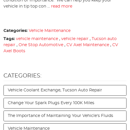
condition or importance. We can help you keep your
vehicle in tip top con ...
read more
Categories:
Vehicle Maintenance
Tags:
vehicle maintenance
,
vehicle repair
,
Tucson auto
repair
,
One Stop Automotive
,
CV Axel Maintenance
,
CV
Axel Boots
CATEGORIES:
Vehicle Coolant Exchange, Tucson Auto Repair
Change Your Spark Plugs Every 100K Miles
The Importance of Maintaining Your Vehicle's Fluids
Vehicle Maintenance