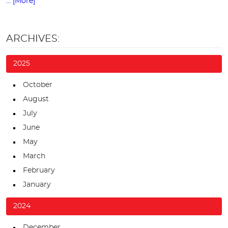
... [More]
ARCHIVES:
2025
October
August
July
June
May
March
February
January
2024
December