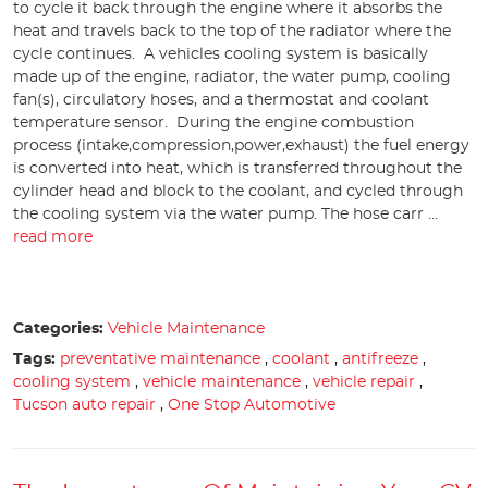
to cycle it back through the engine where it absorbs the
heat and travels back to the top of the radiator where the
cycle continues. A vehicles cooling system is basically
made up of the engine, radiator, the water pump, cooling
fan(s), circulatory hoses, and a thermostat and coolant
temperature sensor. During the engine combustion
process (intake,compression,power,exhaust) the fuel energy
is converted into heat, which is transferred throughout the
cylinder head and block to the coolant, and cycled through
the cooling system via the water pump. The hose carr ...
read more
Categories:
Vehicle Maintenance
Tags:
preventative maintenance
,
coolant
,
antifreeze
,
cooling system
,
vehicle maintenance
,
vehicle repair
,
Tucson auto repair
,
One Stop Automotive