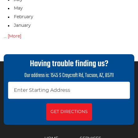
May
February
January
... [More]
Having trouble finding us?
Our address is:
1545 S Craycroft Rd
,
Tucson, AZ, 85711
GET DIRECTIONS