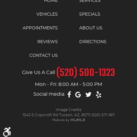
HOME
SERVICES
VEHICLES
SPECIALS
APPOINTMENTS
ABOUT US
REVIEWS
DIRECTIONS
CONTACT US
(520) 500-1323
Give Us A Call
Mon - Fri: 8:00 AM - 5:00 PM
Social media:
Image Credits
1545 S Craycroft Rd Tucson, AZ, 85711 (520) 571-1811