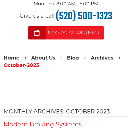
Mon - Fri: 8:00 AM - 5:00 PM
(520) 500-1323
Give us a call
MAKE AN APPOINTMENT
Home
About Us
Blog
Archives
October-2023
MONTHLY ARCHIVES: OCTOBER 2023
Modern Braking Systems