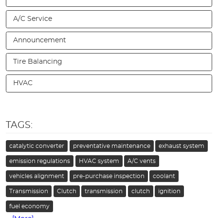
A/C Service
Announcement
Tire Balancing
HVAC
TAGS:
catalytic converter
preventative maintenance
exhaust system
emission regulations
HVAC system
A/C vents
vehicles alignment
pre-purchase inspection
coolant
Transmission
Clutch
transmission
clutch
ignition
fuel economy