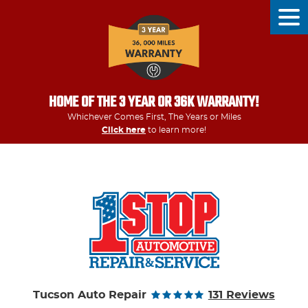
Tog
Men
HOME OF THE 3 YEAR OR 36K WARRANTY!
Whichever Comes First, The Years or Miles
Click here
to learn more!
Tucson Auto Repair
131 Reviews