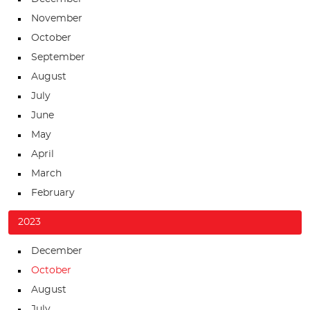
November
October
September
August
July
June
May
April
March
February
2023
December
October
August
July