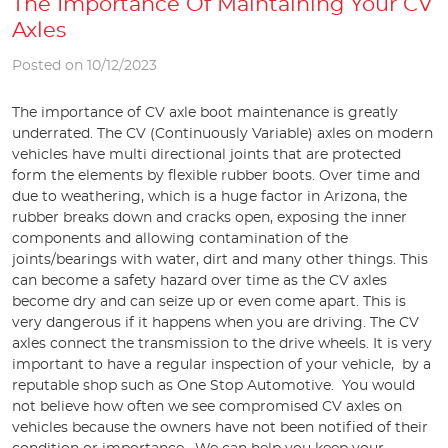
The Importance Of Maintaining Your CV
Axles
Posted on 10/12/2023
The importance of CV axle boot maintenance is greatly
underrated. The CV (Continuously Variable) axles on modern
vehicles have multi directional joints that are protected
form the elements by flexible rubber boots. Over time and
due to weathering, which is a huge factor in Arizona, the
rubber breaks down and cracks open, exposing the inner
components and allowing contamination of the
joints/bearings with water, dirt and many other things. This
can become a safety hazard over time as the CV axles
become dry and can seize up or even come apart. This is
very dangerous if it happens when you are driving. The CV
axles connect the transmission to the drive wheels. It is very
important to have a regular inspection of your vehicle, by a
reputable shop such as One Stop Automotive. You would
not believe how often we see compromised CV axles on
vehicles because the owners have not been notified of their