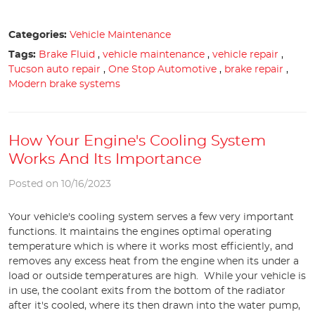
Categories:
Vehicle Maintenance
Tags:
Brake Fluid
,
vehicle maintenance
,
vehicle repair
,
Tucson auto repair
,
One Stop Automotive
,
brake repair
,
Modern brake systems
How Your Engine's Cooling System
Works And Its Importance
Posted on 10/16/2023
Your vehicle's cooling system serves a few very important
functions. It maintains the engines optimal operating
temperature which is where it works most efficiently, and
removes any excess heat from the engine when its under a
load or outside temperatures are high. While your vehicle is
in use, the coolant exits from the bottom of the radiator
after it's cooled, where its then drawn into the water pump,