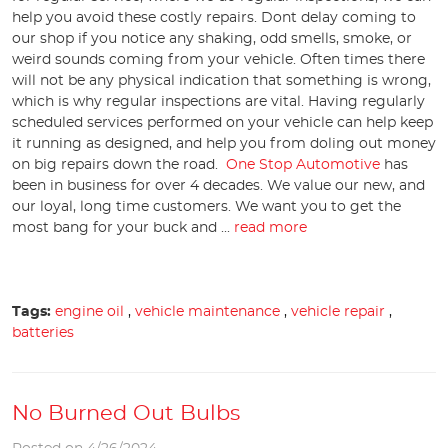
help you avoid these costly repairs. Dont delay coming to
our shop if you notice any shaking, odd smells, smoke, or
weird sounds coming from your vehicle. Often times there
will not be any physical indication that something is wrong,
which is why regular inspections are vital. Having regularly
scheduled services performed on your vehicle can help keep
it running as designed, and help you from doling out money
on big repairs down the road.
One Stop Automotive
has
been in business for over 4 decades. We value our new, and
our loyal, long time customers. We want you to get the
most bang for your buck and ...
read more
Tags:
engine oil
,
vehicle maintenance
,
vehicle repair
,
batteries
No Burned Out Bulbs