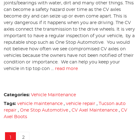
joints/bearings with water, dirt and many other things. This
can become a safety hazard over time as the CV axles
become dry and can seize up or even come apart. This is
very dangerous if it happens when you are driving. The CV
axles connect the transmission to the drive wheels. It is very
important to have a regular inspection of your vehicle, by a
reputable shop such as One Stop Automotive. You would
not believe how often we see compromised CV axles on
vehicles because the owners have not been notified of their
condition or importance. We can help you keep your
vehicle in tip top con ...
read more
Categories:
Vehicle Maintenance
Tags:
vehicle maintenance
,
vehicle repair
,
Tucson auto
repair
,
One Stop Automotive
,
CV Axel Maintenance
,
CV
Axel Boots
1
2