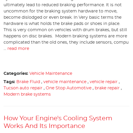
ultimately lead to reduced braking performance. It is not
uncommon for the braking system hardware to move,
become dislodged or even break. In Very basic terms the
hardware is what holds the brake pads or shoes in place.
This is very common on vehicles with drum brakes, but still
happens on disc brakes. Modern braking systems are more
complicated than the old ones, they include sensors, compu
...
read more
Categories:
Vehicle Maintenance
Tags:
Brake Fluid
,
vehicle maintenance
,
vehicle repair
,
Tucson auto repair
,
One Stop Automotive
,
brake repair
,
Modern brake systems
How Your Engine's Cooling System
Works And Its Importance