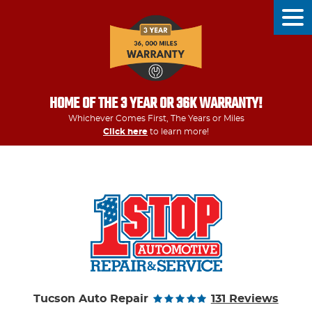
Tog
Men
HOME OF THE 3 YEAR OR 36K WARRANTY!
Whichever Comes First, The Years or Miles
Click here
to learn more!
Tucson Auto Repair
131 Reviews