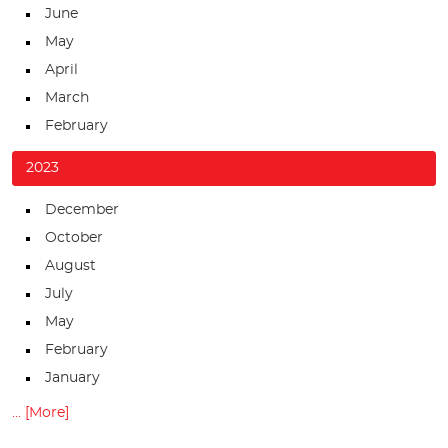
June
May
April
March
February
2023
December
October
August
July
May
February
January
... [More]