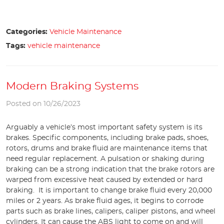
Categories:
Vehicle Maintenance
Tags:
vehicle maintenance
Modern Braking Systems
Posted on 10/26/2023
Arguably a vehicle’s most important safety system is its
brakes. Specific components, including brake pads, shoes,
rotors, drums and brake fluid are maintenance items that
need regular replacement. A pulsation or shaking during
braking can be a strong indication that the brake rotors are
warped from excessive heat caused by extended or hard
braking. It is important to change brake fluid every 20,000
miles or 2 years. As brake fluid ages, it begins to corrode
parts such as brake lines, calipers, caliper pistons, and wheel
cylinders. It can cause the ABS light to come on and will