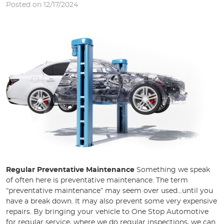
Posted on 12/17/2024
Regular Preventative Maintenance
Something we speak
of often here is preventative maintenance. The term
“preventative maintenance” may seem over used...until you
have a break down. It may also prevent some very expensive
repairs. By bringing your vehicle to One Stop Automotive
for regular service, where we do regular inspections, we can