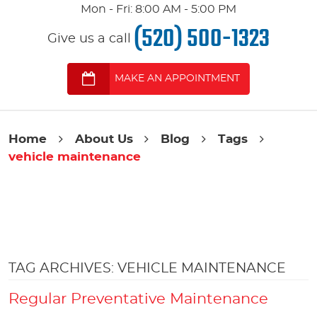
Mon - Fri: 8:00 AM - 5:00 PM
(520) 500-1323
Give us a call
MAKE AN APPOINTMENT
Home
About Us
Blog
Tags
vehicle maintenance
TAG ARCHIVES: VEHICLE MAINTENANCE
Regular Preventative Maintenance