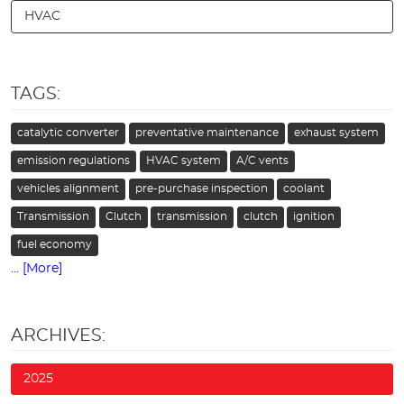
HVAC
TAGS:
catalytic converter
preventative maintenance
exhaust system
emission regulations
HVAC system
A/C vents
vehicles alignment
pre-purchase inspection
coolant
Transmission
Clutch
transmission
clutch
ignition
fuel economy
... [More]
ARCHIVES:
2025