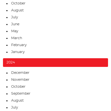
October
August
July
June
May
March
February
January
2024
December
November
October
September
August
July