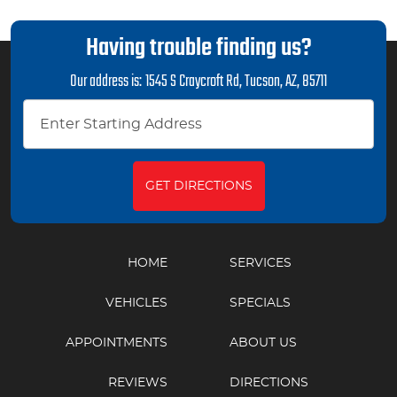
Having trouble finding us?
Our address is:
1545 S Craycroft Rd
,
Tucson, AZ, 85711
GET DIRECTIONS
HOME
SERVICES
VEHICLES
SPECIALS
APPOINTMENTS
ABOUT US
REVIEWS
DIRECTIONS