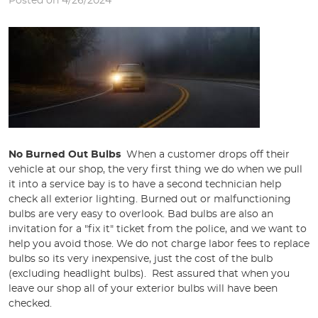
Posted on 4/26/2024
No Burned Out Bulbs
When a customer drops off their
vehicle at our shop, the very first thing we do when we pull
it into a service bay is to have a second technician help
check all exterior lighting. Burned out or malfunctioning
bulbs are very easy to overlook. Bad bulbs are also an
invitation for a "fix it" ticket from the police, and we want to
help you avoid those. We do not charge labor fees to replace
bulbs so its very inexpensive, just the cost of the bulb
(excluding headlight bulbs). Rest assured that when you
leave our shop all of your exterior bulbs will have been
checked.