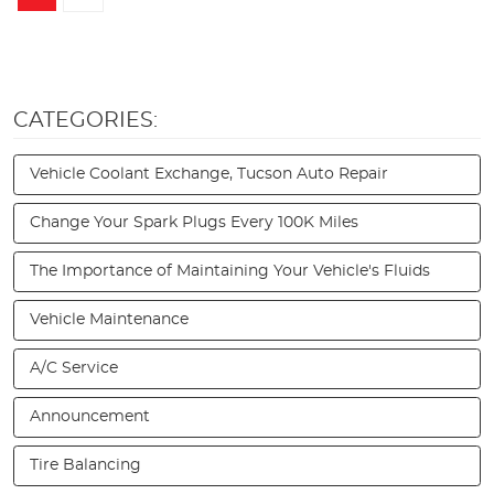
CATEGORIES:
Vehicle Coolant Exchange, Tucson Auto Repair
Change Your Spark Plugs Every 100K Miles
The Importance of Maintaining Your Vehicle's Fluids
Vehicle Maintenance
A/C Service
Announcement
Tire Balancing