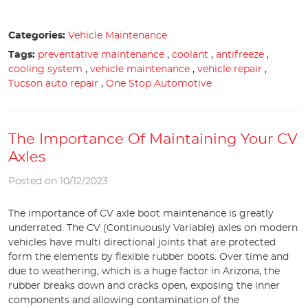
Categories:
Vehicle Maintenance
Tags:
preventative maintenance
,
coolant
,
antifreeze
,
cooling system
,
vehicle maintenance
,
vehicle repair
,
Tucson auto repair
,
One Stop Automotive
The Importance Of Maintaining Your CV
Axles
Posted on 10/12/2023
The importance of CV axle boot maintenance is greatly
underrated. The CV (Continuously Variable) axles on modern
vehicles have multi directional joints that are protected
form the elements by flexible rubber boots. Over time and
due to weathering, which is a huge factor in Arizona, the
rubber breaks down and cracks open, exposing the inner
components and allowing contamination of the