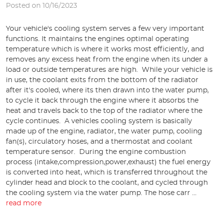
Posted on 10/16/2023
Your vehicle's cooling system serves a few very important
functions. It maintains the engines optimal operating
temperature which is where it works most efficiently, and
removes any excess heat from the engine when its under a
load or outside temperatures are high. While your vehicle is
in use, the coolant exits from the bottom of the radiator
after it's cooled, where its then drawn into the water pump,
to cycle it back through the engine where it absorbs the
heat and travels back to the top of the radiator where the
cycle continues. A vehicles cooling system is basically
made up of the engine, radiator, the water pump, cooling
fan(s), circulatory hoses, and a thermostat and coolant
temperature sensor. During the engine combustion
process (intake,compression,power,exhaust) the fuel energy
is converted into heat, which is transferred throughout the
cylinder head and block to the coolant, and cycled through
the cooling system via the water pump. The hose carr ...
read more