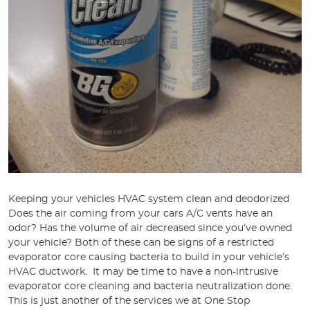
Keeping your vehicles HVAC system clean and deodorized
Does the air coming from your cars A/C vents have an
odor? Has the volume of air decreased since you’ve owned
your vehicle? Both of these can be signs of a restricted
evaporator core causing bacteria to build in your vehicle’s
HVAC ductwork. It may be time to have a non-intrusive
evaporator core cleaning and bacteria neutralization done.
This is just another of the services we at One Stop