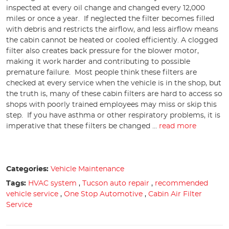
inspected at every oil change and changed every 12,000
miles or once a year. If neglected the filter becomes filled
with debris and restricts the airflow, and less airflow means
the cabin cannot be heated or cooled efficiently. A clogged
filter also creates back pressure for the blower motor,
making it work harder and contributing to possible
premature failure. Most people think these filters are
checked at every service when the vehicle is in the shop, but
the truth is, many of these cabin filters are hard to access so
shops with poorly trained employees may miss or skip this
step. If you have asthma or other respiratory problems, it is
imperative that these filters be changed ...
read more
Categories:
Vehicle Maintenance
Tags:
HVAC system
,
Tucson auto repair
,
recommended
vehicle service
,
One Stop Automotive
,
Cabin Air Filter
Service