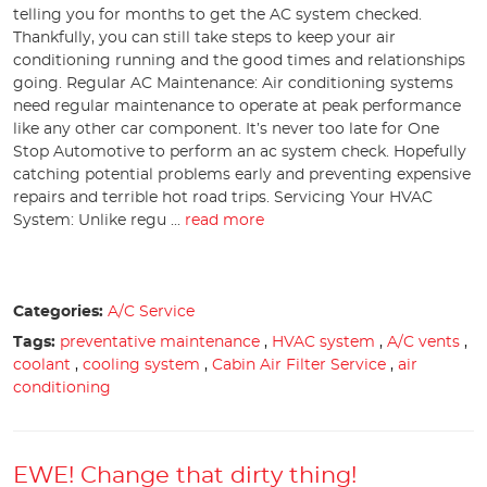
telling you for months to get the AC system checked.
Thankfully, you can still take steps to keep your air
conditioning running and the good times and relationships
going. Regular AC Maintenance: Air conditioning systems
need regular maintenance to operate at peak performance
like any other car component. It’s never too late for One
Stop Automotive to perform an ac system check. Hopefully
catching potential problems early and preventing expensive
repairs and terrible hot road trips. Servicing Your HVAC
System: Unlike regu ...
read more
Categories:
A/C Service
Tags:
preventative maintenance
,
HVAC system
,
A/C vents
,
coolant
,
cooling system
,
Cabin Air Filter Service
,
air
conditioning
EWE! Change that dirty thing!