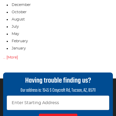
December
October
August
July
May
February
January
... [More]
Having trouble finding us?
Our address is:
1545 S Craycroft Rd
,
Tucson, AZ, 85711