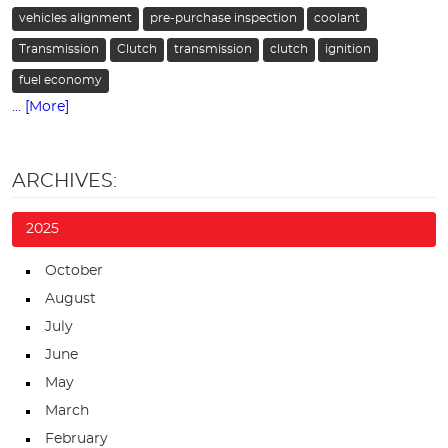
vehicles alignment
pre-purchase inspection
coolant
Transmission
Clutch
transmission
clutch
ignition
fuel economy
... [More]
ARCHIVES:
2025
October
August
July
June
May
March
February