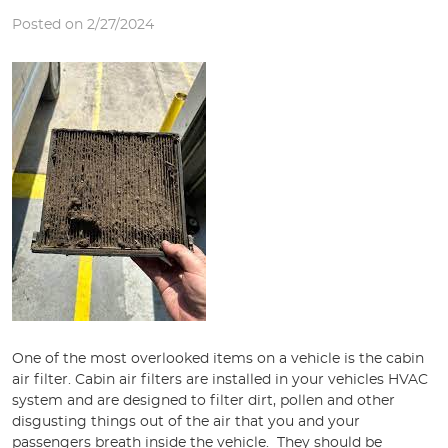
Posted on 2/27/2024
One of the most overlooked items on a vehicle is the cabin
air filter. Cabin air filters are installed in your vehicles HVAC
system and are designed to filter dirt, pollen and other
disgusting things out of the air that you and your
passengers breath inside the vehicle. They should be