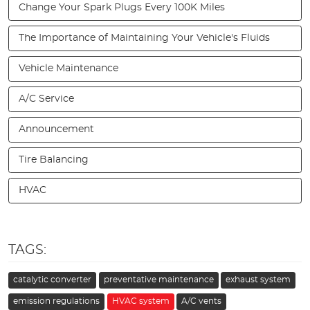
Change Your Spark Plugs Every 100K Miles
The Importance of Maintaining Your Vehicle's Fluids
Vehicle Maintenance
A/C Service
Announcement
Tire Balancing
HVAC
TAGS:
catalytic converter
preventative maintenance
exhaust system
emission regulations
HVAC system
A/C vents