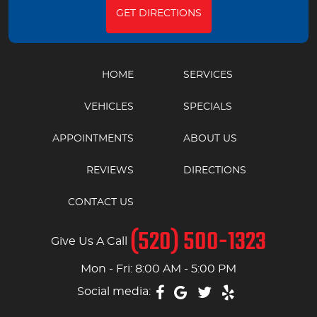
GET DIRECTIONS
HOME
SERVICES
VEHICLES
SPECIALS
APPOINTMENTS
ABOUT US
REVIEWS
DIRECTIONS
CONTACT US
(520) 500-1323
Give Us A Call
Mon - Fri: 8:00 AM - 5:00 PM
Social media: