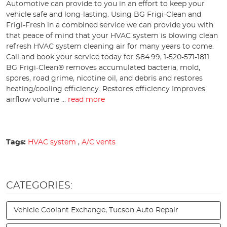
Automotive can provide to you in an effort to keep your
vehicle safe and long-lasting. Using BG Frigi-Clean and
Frigi-Fresh in a combined service we can provide you with
that peace of mind that your HVAC system is blowing clean
refresh HVAC system cleaning air for many years to come.
Call and book your service today for $84.99, 1-520-571-1811.
BG Frigi-Clean® removes accumulated bacteria, mold,
spores, road grime, nicotine oil, and debris and restores
heating/cooling efficiency. Restores efficiency Improves
airflow volume ...
read more
Tags:
HVAC system
,
A/C vents
CATEGORIES:
Vehicle Coolant Exchange, Tucson Auto Repair