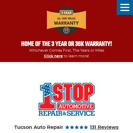
Tog
Men
HOME OF THE 3 YEAR OR 36K WARRANTY!
Whichever Comes First, The Years or Miles
Click here
to learn more!
Tucson Auto Repair
131 Reviews