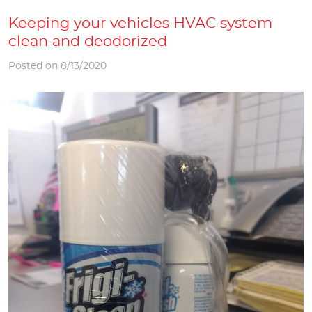
Keeping your vehicles HVAC system
clean and deodorized
Posted on 8/13/2020