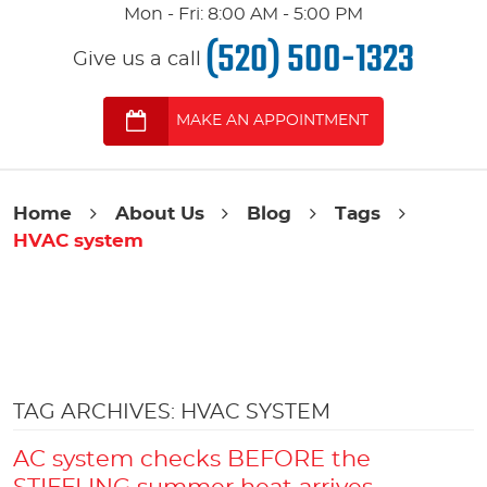
Mon - Fri: 8:00 AM - 5:00 PM
(520) 500-1323
Give us a call
MAKE AN APPOINTMENT
Home
About Us
Blog
Tags
HVAC system
TAG ARCHIVES: HVAC SYSTEM
AC system checks BEFORE the