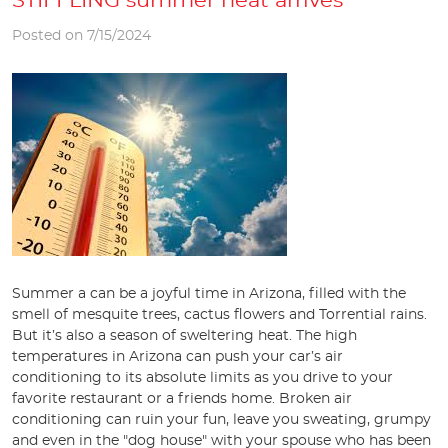
STIFFLING summer heat arrives
Posted on 7/15/2024
Summer a can be a joyful time in Arizona, filled with the
smell of mesquite trees, cactus flowers and Torrential rains.
But it’s also a season of sweltering heat. The high
temperatures in Arizona can push your car’s air
conditioning to its absolute limits as you drive to your
favorite restaurant or a friends home. Broken air
conditioning can ruin your fun, leave you sweating, grumpy
and even in the "dog house" with your spouse who has been