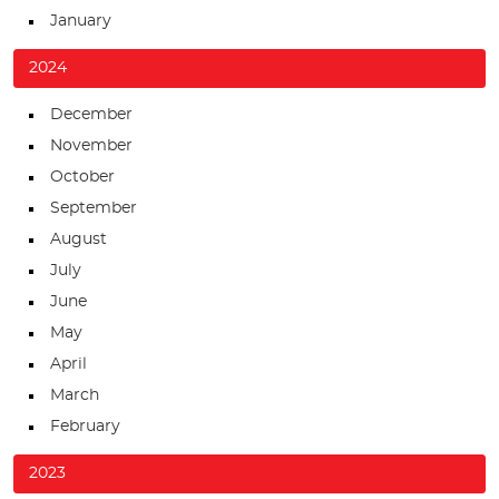
January
2024
December
November
October
September
August
July
June
May
April
March
February
2023