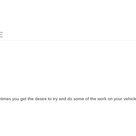
E
imes you get the desire to try and do some of the work on your vehicl