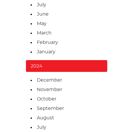
July
June
May
March
February
January
2024
December
November
October
September
August
July