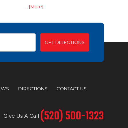
... [More]
GET DIRECTIONS
EWS
DIRECTIONS
CONTACT US
(520) 500-1323
Give Us A Call