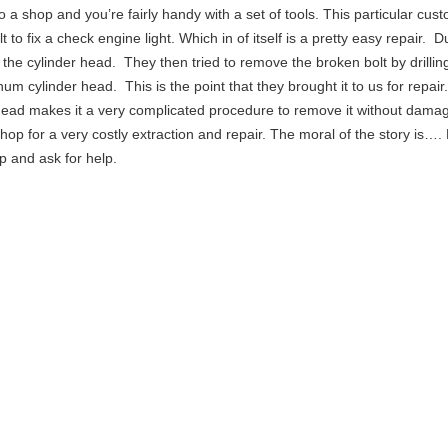
to a shop and you’re fairly handy with a set of tools. This particular cus
 to fix a check engine light. Which in of itself is a pretty easy repair. D
 in the cylinder head. They then tried to remove the broken bolt by drilling
um cylinder head. This is the point that they brought it to us for repair
head makes it a very complicated procedure to remove it without damag
hop for a very costly extraction and repair. The moral of the story is…
op and ask for help.