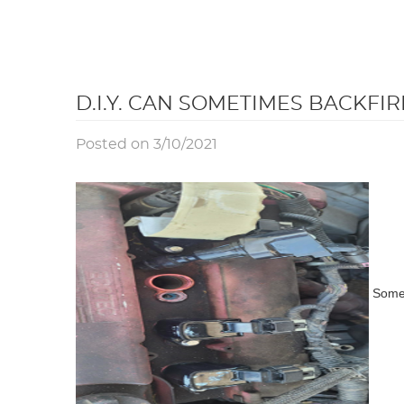
D.I.Y. CAN SOMETIMES BACKFIR
Posted on 3/10/2021
Somet