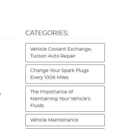
CATEGORIES:
Vehicle Coolant Exchange,
Tucson Auto Repair
Change Your Spark Plugs
Every 100K Miles
The Importance of
e
Maintaining Your Vehicle's
Fluids
Vehicle Maintenance