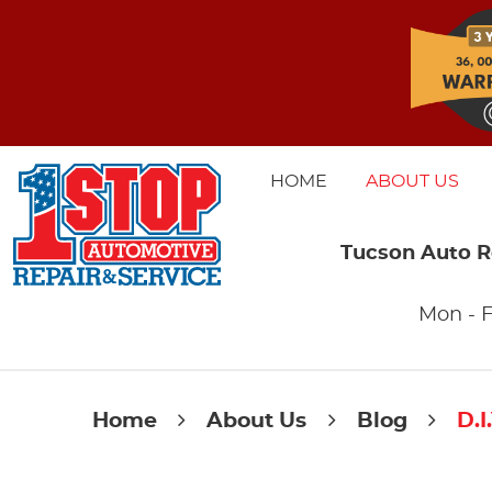
HOME
ABOUT US
Tucson Auto R
Mon - F
Home
About Us
Blog
D.I