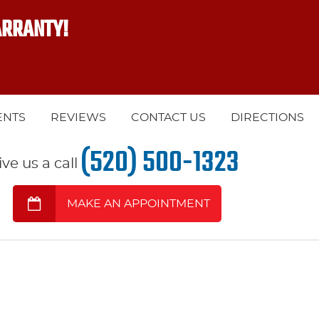
ARRANTY!
ENTS
REVIEWS
CONTACT US
DIRECTIONS
(520) 500-1323
ive us a call
MAKE AN APPOINTMENT