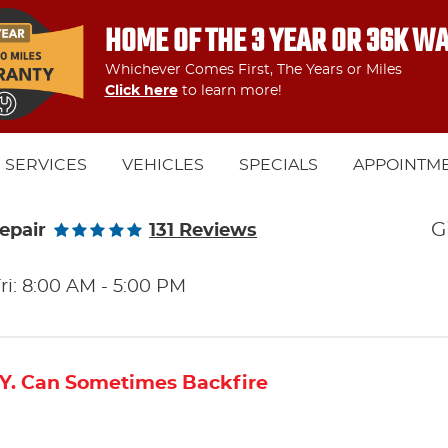
HOME OF THE 3 YEAR OR 36K W
Whichever Comes First, The Years or Miles
Click here
to learn more!
SERVICES
VEHICLES
SPECIALS
APPOINTM
G
epair
131 Reviews
ri: 8:00 AM - 5:00 PM
.Y. Can Sometimes Backfire