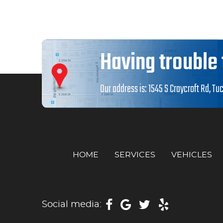
Having trouble 
Our address is:
1545 S Craycroft Rd
,
Tuc
HOME
SERVICES
VEHICLES
Social media: