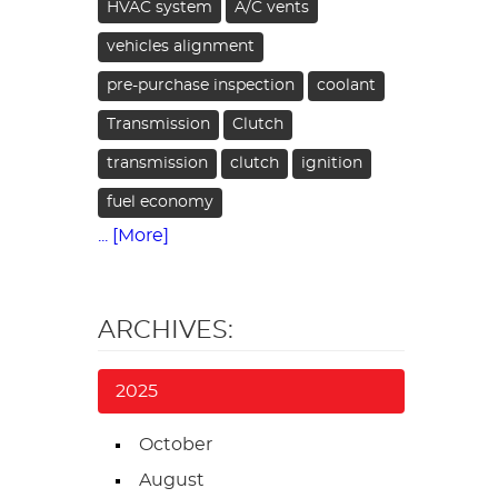
HVAC system
A/C vents
vehicles alignment
pre-purchase inspection
coolant
Transmission
Clutch
transmission
clutch
ignition
fuel economy
... [More]
ARCHIVES:
2025
October
August