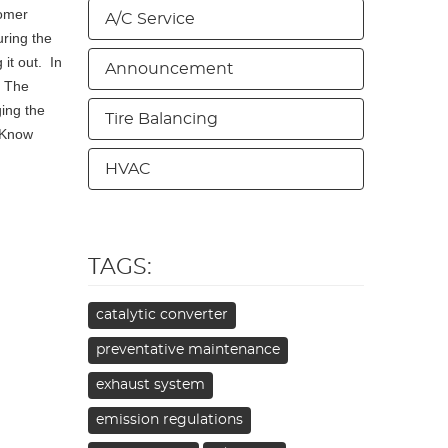
tomer
A/C Service
uring the
 it out. In
Announcement
. The
ing the
Tire Balancing
. Know
HVAC
TAGS:
catalytic converter
preventative maintenance
exhaust system
emission regulations