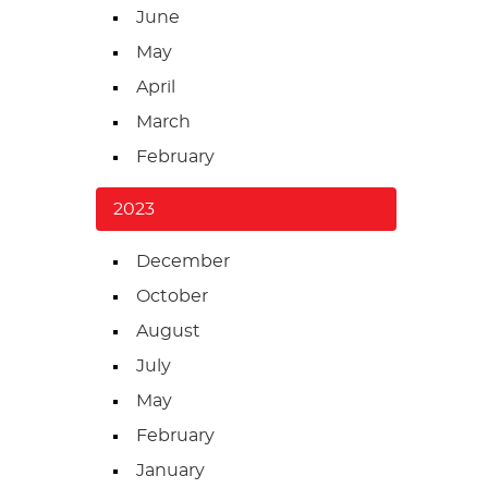
June
May
April
March
February
2023
December
October
August
July
May
February
January