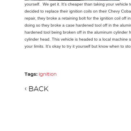
yourself. We get it. It’s cheaper than taking your vehicle 
decided to replace their ignition coils on their Chevy Cobalt
repair, they broke a retaining bolt for the ignition coil off
doing so they broke a case hardened tool off in the alumin
hardened tool being broken off in the aluminum cylinder 
cylinder head. This vehicle is headed to a local machine s
your limits. It’s okay to try it yourself but know when to st
Tags:
ignition
BACK