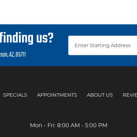
finding us?
son, AZ, 85711
SPECIALS
APPOINTMENTS
ABOUT US
REVI
Mon - Fri: 8:00 AM - 5:00 PM