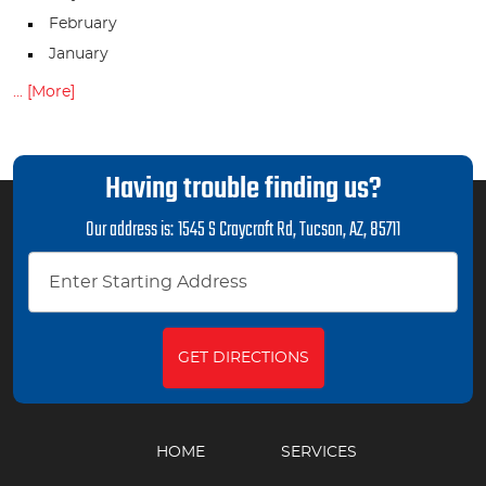
February
January
... [More]
Having trouble finding us?
Our address is:
1545 S Craycroft Rd
,
Tucson, AZ, 85711
GET DIRECTIONS
HOME
SERVICES