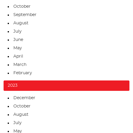
October
September
August
July
June
May
April
March
February
2023
December
October
August
July
May