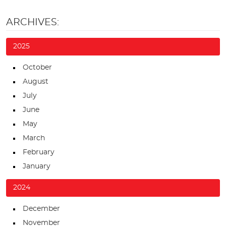
ARCHIVES:
2025
October
August
July
June
May
March
February
January
2024
December
November