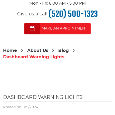
Mon - Fri: 8:00 AM - 5:00 PM
(520) 500-1323
Give us a call
MAKE AN APPOINTMENT
Home
About Us
Blog
Dashboard Warning Lights
DASHBOARD WARNING LIGHTS
Posted on 11/5/2024