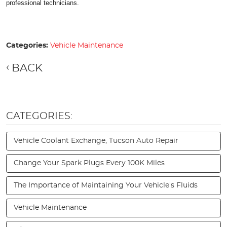
professional technicians.
Categories:
Vehicle Maintenance
BACK
CATEGORIES:
Vehicle Coolant Exchange, Tucson Auto Repair
Change Your Spark Plugs Every 100K Miles
The Importance of Maintaining Your Vehicle's Fluids
Vehicle Maintenance