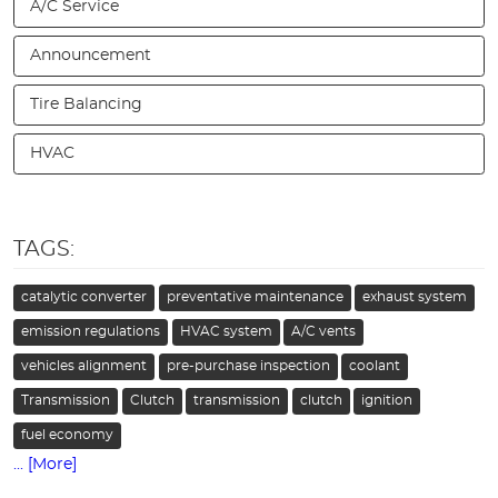
A/C Service
Announcement
Tire Balancing
HVAC
TAGS:
catalytic converter
preventative maintenance
exhaust system
emission regulations
HVAC system
A/C vents
vehicles alignment
pre-purchase inspection
coolant
Transmission
Clutch
transmission
clutch
ignition
fuel economy
... [More]