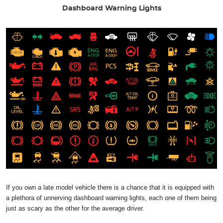
Dashboard Warning Lights
If you own a late model vehicle there is a chance that it is equipped with
a plethora of unnerving dashboard warning lights, each one of them being
just as scary as the other for the average driver.