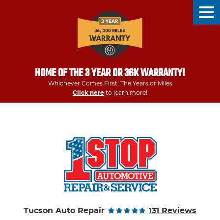
Tog
Men
HOME OF THE 3 YEAR OR 36K WARRANTY!
Whichever Comes First, The Years or Miles
Click here
to learn more!
Tucson Auto Repair
131 Reviews