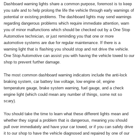
Dashboard warning lights share a common purpose, foremost is to keep
you safe and to help prolong the life the vehicle through early warnings of
potential or existing problems. The dashboard lights may send warnings
regarding dangerous problems which require immediate attention, warn
you of minor malfunctions which should be checked out by a One Stop
Automotive technician, or just reminding you that one or more
automotive systems are due for regular maintenance. If there is a
warning light that is flashing you should stop and not drive the vehicle.
One Stop Automotive can assist you with having the vehicle towed to our
shop to prevent further damage.
The most common dashboard warning indicators include the anti-lock
braking system, car battery low voltage, low engine oil, engine
temperature gauge, brake system warning, fuel gauge, and a check
engine light (which could mean any number of things, some not so
scary).
You should take the time to learn what these different lights mean and
whether they signal a problem that is dangerous, meaning you should
pull over immediately and have your car towed, or if you can safely drive
it to our shop to have the vehicle diagnosed and repaired by one of our