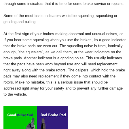
through some indicators that it is time for some brake service or repairs.
Some of the most basic indicators would be squealing, squeaking or
grinding and pulling.
At the first sign of your brakes making abnormal and unusual noises, or
If you hear some squealing when you use the brakes, its a good indicator
that the brake pads are worn out. The squealing noise is from, ironically
enough, "the squealers", as we call them, or the wear indicators on the
brake pads. Another indicator is a grinding noise. This usually indicates
that the pads have been worn beyond use and will need replacement
right away along with the brake rotors. The calipers, which hold the brake
pads may also need replacement if they come into contact with the
rotors. Make no mistake, this is a serious issue that should be
addressed right away for your safety and to prevent any further damage
to the vehicle.