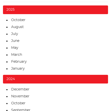
2025
October
August
July
June
May
March
February
January
2024
December
November
October
September