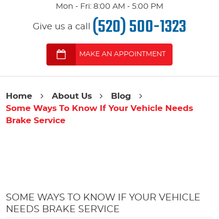
Mon - Fri: 8:00 AM - 5:00 PM
(520) 500-1323
Give us a call
MAKE AN APPOINTMENT
Home
About Us
Blog
Some Ways To Know If Your Vehicle Needs
Brake Service
SOME WAYS TO KNOW IF YOUR VEHICLE
NEEDS BRAKE SERVICE