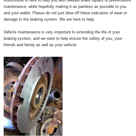
Automotive is here to help you with needed brake repairs or preventative
maintenance, while hopefully making it as painless as possible to you
and your wallet. Please do not just blow off these indicators of wear or
damage to the braking system. We are here to help.
Vehicle maintenance is very important to extending the life of your
braking system, and we want to help ensure the safety of you, your
friends and family as well as your vehicle.