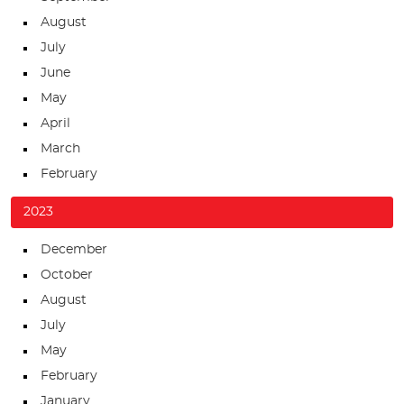
August
July
June
May
April
March
February
2023
December
October
August
July
May
February
January