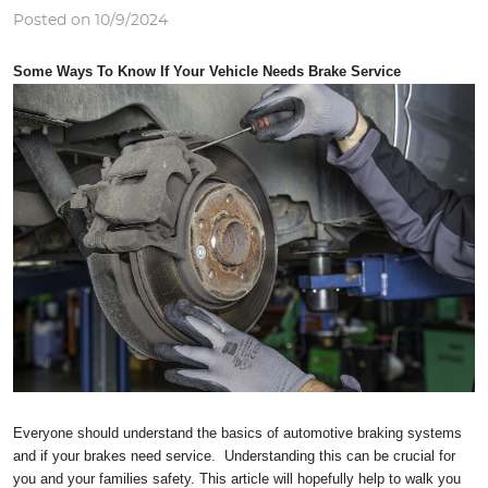
Posted on 10/9/2024
Some Ways To Know If Your Vehicle Needs Brake Service
Everyone should understand the basics of automotive braking systems
and if your brakes need service. Understanding this can be crucial for
you and your families safety. This article will hopefully help to walk you