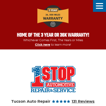
Tog
Men
HOME OF THE 3 YEAR OR 36K WARRANTY!
Whichever Comes First, The Years or Miles
Click here
to learn more!
Tucson Auto Repair
131 Reviews