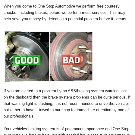
When you come to One Stop Automotive we perform free courtesy
checks, including brakes, before we perform most services. This may
help save you money by detecting a potential problem before it occurs.
If you are alerted to a problem by an ABS/braking system warning light
on the dasboard then the brake system problems can be quite serious. If
that warning light is flashing, it is not recommended to drive the vehicle,
but rather to have it towed to our shop for immediate attention by one of
our professionals.
Your vehicles braking system is of paramount importance and One Stop