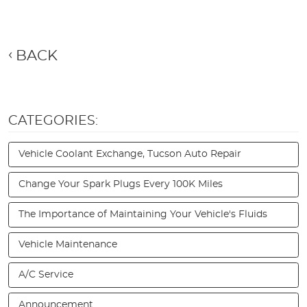
BACK
CATEGORIES:
Vehicle Coolant Exchange, Tucson Auto Repair
Change Your Spark Plugs Every 100K Miles
The Importance of Maintaining Your Vehicle's Fluids
Vehicle Maintenance
A/C Service
Announcement