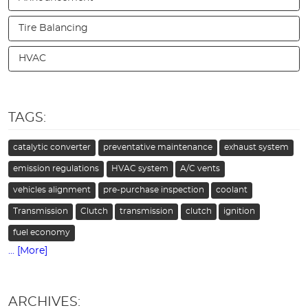
Tire Balancing
HVAC
TAGS:
catalytic converter
preventative maintenance
exhaust system
emission regulations
HVAC system
A/C vents
vehicles alignment
pre-purchase inspection
coolant
Transmission
Clutch
transmission
clutch
ignition
fuel economy
... [More]
ARCHIVES: