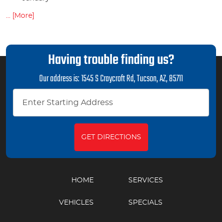
... [More]
Having trouble finding us?
Our address is:
1545 S Craycroft Rd
,
Tucson, AZ, 85711
GET DIRECTIONS
HOME
SERVICES
VEHICLES
SPECIALS