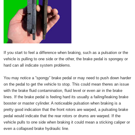
If you start to feel a difference when braking, such as a pulsation or the
vehicle is pulling to one side or the other, the brake pedal is spongey or
hard can all indicate system problems.
You may notice a “spongy” brake pedal or may need to push down harder
on the pedal to get the vehicle to stop. This could mean theres an issue
with the brake fluid contamination, fluid level or even air in the brake
lines. If the brake pedal is feeling hard its usually a failing/leaking brake
booster or master cylinder. A noticeable pulsation when braking is a
pretty good indication that the front rotors are warped, a pulsating brake
pedal would indicate that the rear rotors or drums are warped. If the
vehicle pulls to one side when braking it could mean a sticking caliper or
even a collapsed brake hydraulic line.