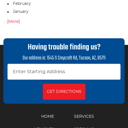
February
January
... [More]
Having trouble finding us?
Our address is:
1545 S Craycroft Rd
,
Tucson, AZ, 85711
GET DIRECTIONS
HOME
SERVICES