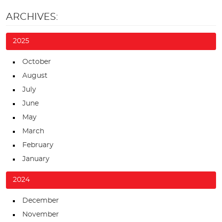
ARCHIVES:
2025
October
August
July
June
May
March
February
January
2024
December
November