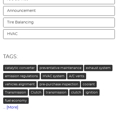
Announcement
Tire Balancing
HVAC
TAGS:
catalytic converter
preventative maintenance
exhaust system
emission regulations
HVAC system
A/C vents
vehicles alignment
pre-purchase inspection
coolant
Transmission
Clutch
transmission
clutch
ignition
fuel economy
... [More]