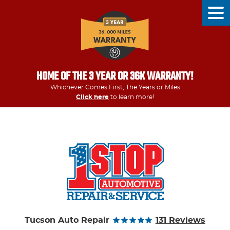
Tog
Men
HOME OF THE 3 YEAR OR 36K WARRANTY!
Whichever Comes First, The Years or Miles
Click here
to learn more!
Tucson Auto Repair
131 Reviews