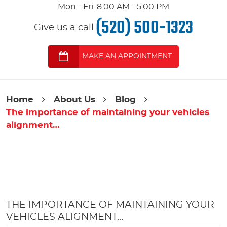
Mon - Fri: 8:00 AM - 5:00 PM
(520) 500-1323
Give us a call
MAKE AN APPOINTMENT
Home
About Us
Blog
The importance of maintaining your vehicles
alignment…
THE IMPORTANCE OF MAINTAINING YOUR
VEHICLES ALIGNMENT…