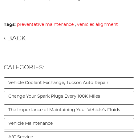
Tags:
preventative maintenance
,
vehicles alignment
BACK
CATEGORIES:
Vehicle Coolant Exchange, Tucson Auto Repair
Change Your Spark Plugs Every 100K Miles
The Importance of Maintaining Your Vehicle's Fluids
Vehicle Maintenance
A/C Service