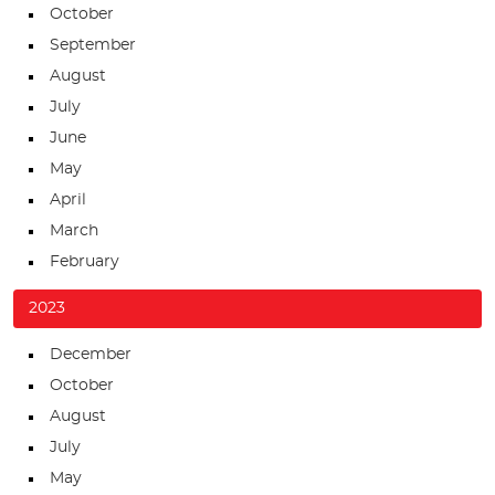
October
September
August
July
June
May
April
March
February
2023
December
October
August
July
May