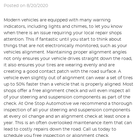
Posted on 8/20/2020
Modern vehicles are equipped with many warning
indicators, including lights and chimes, to let you know
when there is an issue requiring your local repair shops
attention. This if fantastic until you start to think about
things that are not electronically monitored, such as your
vehicles alignment. Maintaining proper alignment angles
not only ensures your vehicle drives straight down the road,
it also ensures your tires are wearing evenly and are
creating a good contact patch with the road surface. A
vehicle even slightly out of alignment can wear a set of tires
up to 50% faster than a vehicle that is properly aligned. Most
shops offer a free alignment check and will even inspect all
of your steering and suspension components as part of the
check. At One Stop Automotive we recommend a thorough
inspection of all your steering and suspension components
at every oil change and an alignment check at least once a
year. This is an often overlooked maintenance item that can
lead to costly repairs down the road. Call us today to
schedule you free inspection or alignment check.