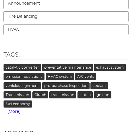
Announcement
Tire Balancing
HVAC
TAGS:
catalytic converter
preventative maintenance
exhaust system
emission regulations
HVAC system
A/C vents
vehicles alignment
pre-purchase inspection
coolant
Transmission
Clutch
transmission
clutch
ignition
fuel economy
... [More]