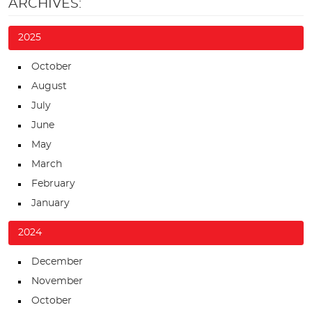
ARCHIVES:
2025
October
August
July
June
May
March
February
January
2024
December
November
October