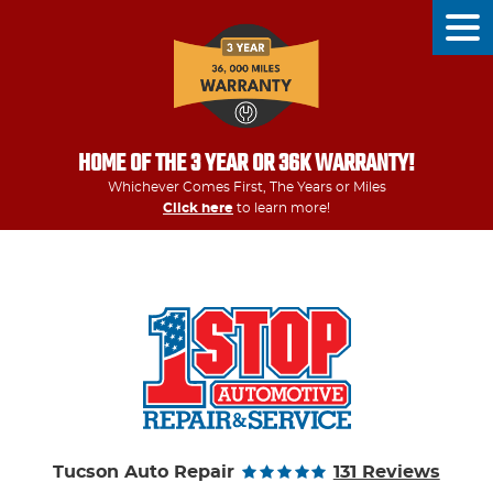
Tog
Men
HOME OF THE 3 YEAR OR 36K WARRANTY!
Whichever Comes First, The Years or Miles
Click here
to learn more!
Tucson Auto Repair
131 Reviews