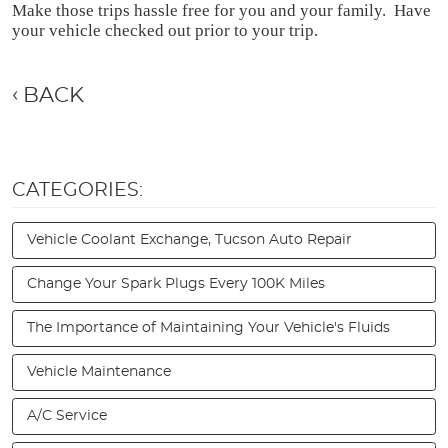
Make those trips hassle free for you and your family.  Have 
your vehicle checked out prior to your trip.
BACK
CATEGORIES:
Vehicle Coolant Exchange, Tucson Auto Repair
Change Your Spark Plugs Every 100K Miles
The Importance of Maintaining Your Vehicle's Fluids
Vehicle Maintenance
A/C Service