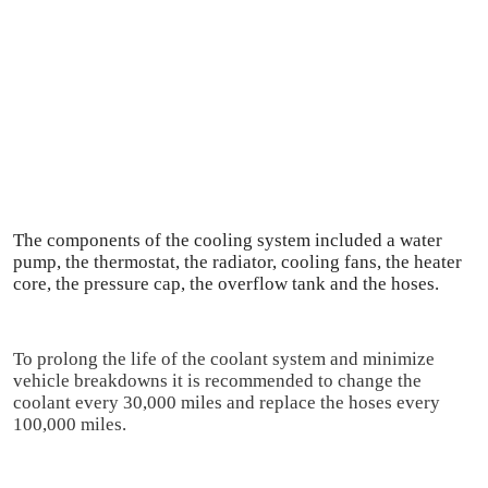
The components of the cooling system included a water 
pump, the thermostat, the radiator, cooling fans, the heater 
core, the pressure cap, the overflow tank and the hoses.
To prolong the life of the coolant system and minimize 
vehicle breakdowns it is recommended to change the 
coolant every 30,000 miles and replace the hoses every 
100,000 miles.