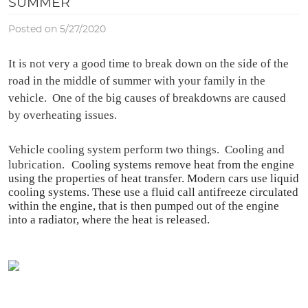
SUMMER
Posted on 5/27/2020
It is not very a good time to break down on the side of the 
road in the middle of summer with your family in the 
vehicle.  One of the big causes of breakdowns are caused 
by overheating issues.
Vehicle cooling system perform two things.  Cooling and 
lubrication.
Cooling systems remove heat from the engine 
using the properties of heat transfer. Modern cars use liquid 
cooling systems. These use a fluid call antifreeze circulated 
within the engine, that is then pumped out of the engine 
into a radiator, where the heat is released.