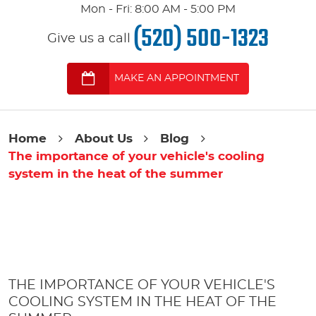
Mon - Fri: 8:00 AM - 5:00 PM
(520) 500-1323
Give us a call
MAKE AN APPOINTMENT
Home
About Us
Blog
The importance of your vehicle's cooling
system in the heat of the summer
THE IMPORTANCE OF YOUR VEHICLE'S
COOLING SYSTEM IN THE HEAT OF THE