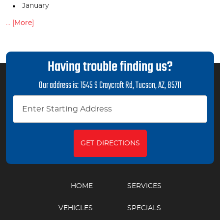
January
... [More]
Having trouble finding us?
Our address is:
1545 S Craycroft Rd
,
Tucson, AZ, 85711
GET DIRECTIONS
HOME
SERVICES
VEHICLES
SPECIALS