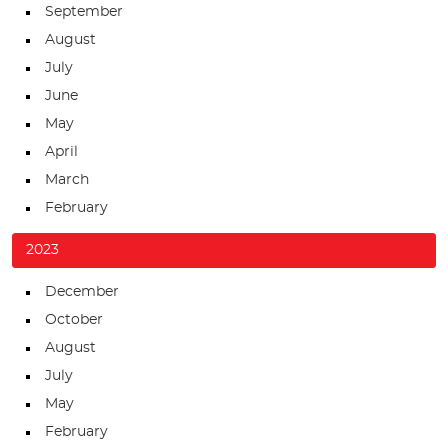
September
August
July
June
May
April
March
February
2023
December
October
August
July
May
February