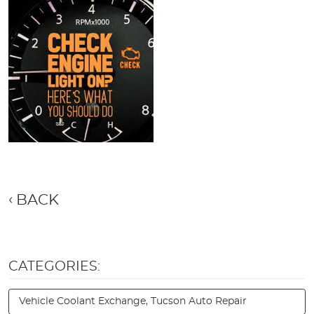
BACK
CATEGORIES:
Vehicle Coolant Exchange, Tucson Auto Repair