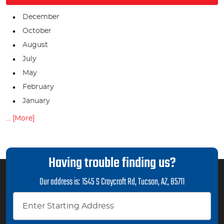
December
October
August
July
May
February
January
... [More]
Having trouble finding us?
Our address is:
1545 S Craycroft Rd
,
Tucson, AZ, 85711