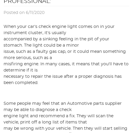
PROFESSIONAL:
Posted on 6/11/2020
When your car's check engine light comes on in your
instrument cluster, it's usually
accompanied by a sinking feeling in the pit of your
stomach. The light could be a minor
issue, such as a faulty gas cap, or it could mean something
more serious, such as a
misfiring engine. In many cases, it means that you'll have to
determine if it is
necessary to repair the issue after a proper diagnosis has
been completed.
Some people may feel that an Automotive parts supplier
may be able to diagnose a check
engine light and recommend a fix. They will scan the
vehicle, print off a long list of items that
may be wrong with your vehicle. Then they will start selling