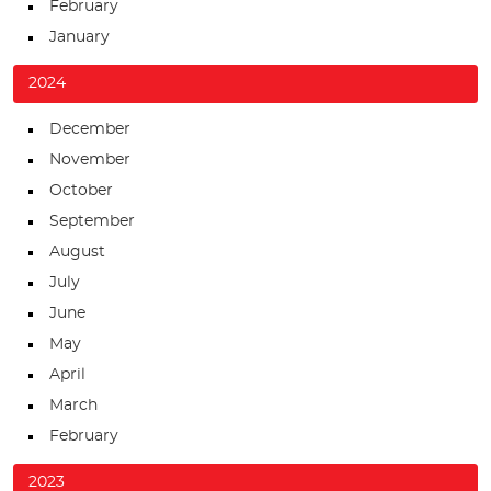
February
January
2024
December
November
October
September
August
July
June
May
April
March
February
2023