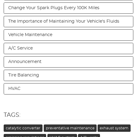
Change Your Spark Plugs Every 100K Miles
The Importance of Maintaining Your Vehicle's Fluids
Vehicle Maintenance
A/C Service
Announcement
Tire Balancing
HVAC
TAGS:
catalytic converter
preventative maintenance
exhaust system