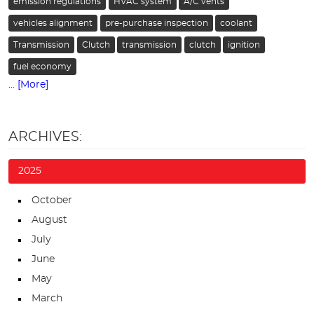
emission regulations
HVAC system
A/C vents
vehicles alignment
pre-purchase inspection
coolant
Transmission
Clutch
transmission
clutch
ignition
fuel economy
... [More]
ARCHIVES:
2025
October
August
July
June
May
March