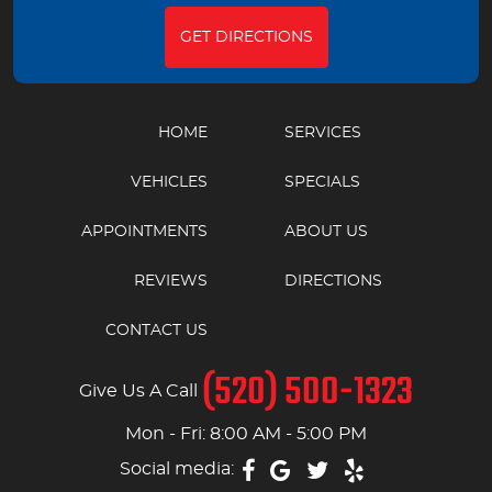
GET DIRECTIONS
HOME
SERVICES
VEHICLES
SPECIALS
APPOINTMENTS
ABOUT US
REVIEWS
DIRECTIONS
CONTACT US
(520) 500-1323
Give Us A Call
Mon - Fri: 8:00 AM - 5:00 PM
Social media: