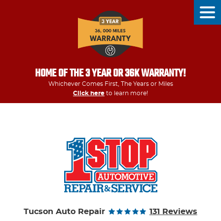
Tog
Men
HOME OF THE 3 YEAR OR 36K WARRANTY!
Whichever Comes First, The Years or Miles
Click here
to learn more!
Tucson Auto Repair
131 Reviews