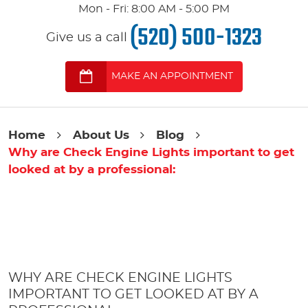
Mon - Fri: 8:00 AM - 5:00 PM
(520) 500-1323
Give us a call
MAKE AN APPOINTMENT
Home
About Us
Blog
Why are Check Engine Lights important to get
looked at by a professional:
WHY ARE CHECK ENGINE LIGHTS
IMPORTANT TO GET LOOKED AT BY A