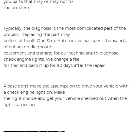
you parts that may or may not fix
the problem.
Typically, the diagnosis is the most complicated part of the
process. Replacing the part may
be less difficult. One Stop Automotive has spent thousands
of dollars on diagnostic
equipment and training for our technicians to diagnose
check engine lights. We charge a fee
for this and back it up for 90 days after the repair.
Please don’t make the assumption to drive your vehicle with
a check engine light on. Make
the right choice and get your vehicle checked out when the
light comes on.