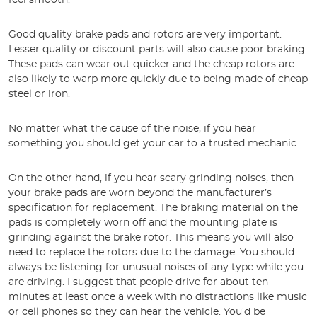
feel smooth.
Good quality brake pads and rotors are very important.
Lesser quality or discount parts will also cause poor braking.
These pads can wear out quicker and the cheap rotors are
also likely to warp more quickly due to being made of cheap
steel or iron.
No matter what the cause of the noise, if you hear
something you should get your car to a trusted mechanic.
On the other hand, if you hear scary grinding noises, then
your brake pads are worn beyond the manufacturer’s
specification for replacement. The braking material on the
pads is completely worn off and the mounting plate is
grinding against the brake rotor. This means you will also
need to replace the rotors due to the damage. You should
always be listening for unusual noises of any type while you
are driving. I suggest that people drive for about ten
minutes at least once a week with no distractions like music
or cell phones so they can hear the vehicle. You'd be