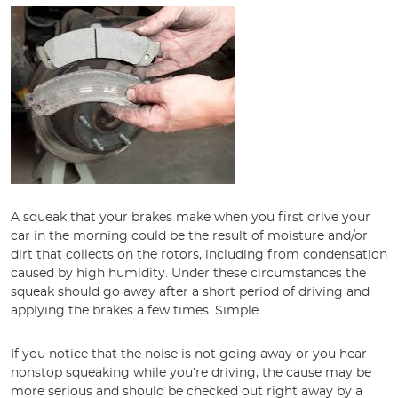
A squeak that your brakes make when you first drive your
car in the morning could be the result of moisture and/or
dirt that collects on the rotors, including from condensation
caused by high humidity. Under these circumstances the
squeak should go away after a short period of driving and
applying the brakes a few times. Simple.
If you notice that the noise is not going away or you hear
nonstop squeaking while you’re driving, the cause may be
more serious and should be checked out right away by a