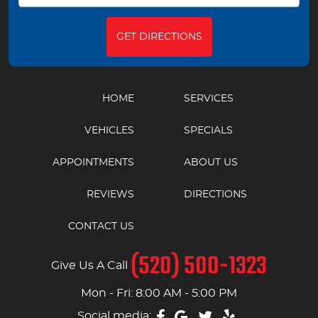
GET DIRECTIONS
HOME
SERVICES
VEHICLES
SPECIALS
APPOINTMENTS
ABOUT US
REVIEWS
DIRECTIONS
CONTACT US
(520) 500-1323
Give Us A Call
Mon - Fri: 8:00 AM - 5:00 PM
Social media: