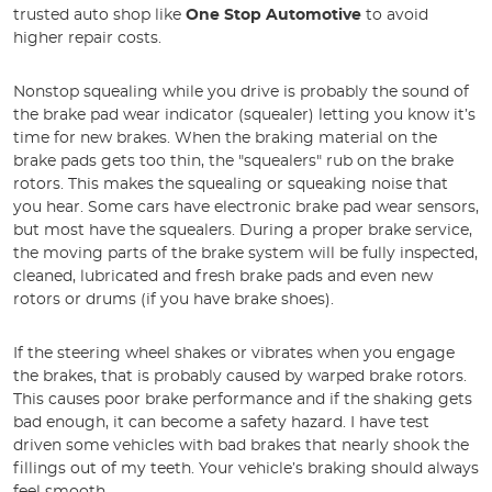
trusted auto shop like
One Stop Automotive
to avoid
higher repair costs.
Nonstop squealing while you drive is probably the sound of
the brake pad wear indicator (squealer) letting you know it’s
time for new brakes. When the braking material on the
brake pads gets too thin, the "squealers" rub on the brake
rotors. This makes the squealing or squeaking noise that
you hear. Some cars have electronic brake pad wear sensors,
but most have the squealers. During a proper brake service,
the moving parts of the brake system will be fully inspected,
cleaned, lubricated and fresh brake pads and even new
rotors or drums (if you have brake shoes).
If the steering wheel shakes or vibrates when you engage
the brakes, that is probably caused by warped brake rotors.
This causes poor brake performance and if the shaking gets
bad enough, it can become a safety hazard. I have test
driven some vehicles with bad brakes that nearly shook the
fillings out of my teeth. Your vehicle’s braking should always