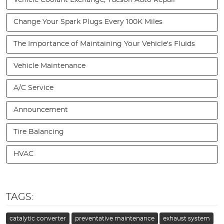
Change Your Spark Plugs Every 100K Miles
The Importance of Maintaining Your Vehicle's Fluids
Vehicle Maintenance
A/C Service
Announcement
Tire Balancing
HVAC
TAGS:
catalytic converter
preventative maintenance
exhaust system