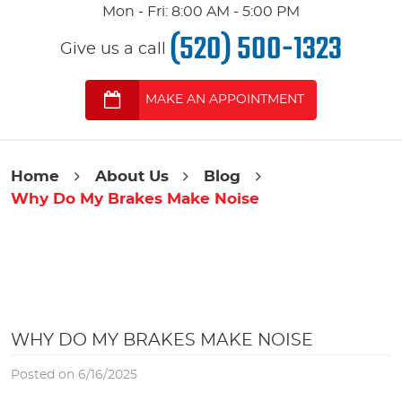
Mon - Fri: 8:00 AM - 5:00 PM
(520) 500-1323
Give us a call
MAKE AN APPOINTMENT
Home
About Us
Blog
Why Do My Brakes Make Noise
WHY DO MY BRAKES MAKE NOISE
Posted on 6/16/2025