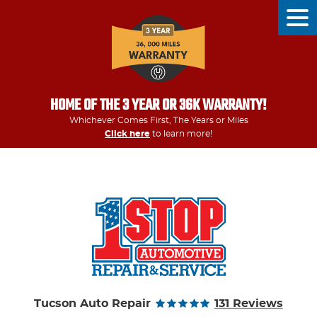
Tog
Men
HOME OF THE 3 YEAR OR 36K WARRANTY!
Whichever Comes First, The Years or Miles
Click here
to learn more!
Tucson Auto Repair
131 Reviews