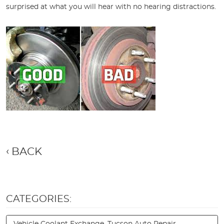
surprised at what you will hear with no hearing distractions.
BACK
CATEGORIES:
Vehicle Coolant Exchange, Tucson Auto Repair