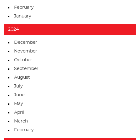
February
January
2024
December
November
October
September
August
July
June
May
April
March
February