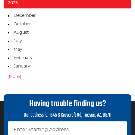
2023
December
October
August
July
May
February
January
... [More]
Having trouble finding us?
Our address is:
1545 S Craycroft Rd
,
Tucson, AZ, 85711