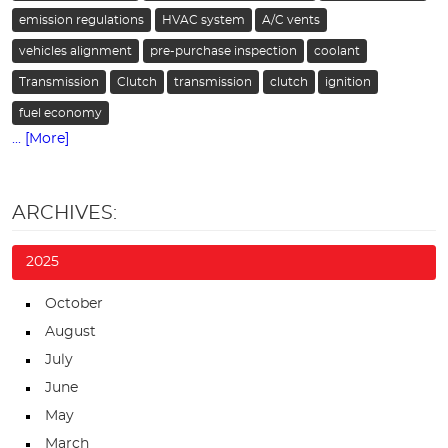
emission regulations
HVAC system
A/C vents
vehicles alignment
pre-purchase inspection
coolant
Transmission
Clutch
transmission
clutch
ignition
fuel economy
... [More]
ARCHIVES:
2025
October
August
July
June
May
March